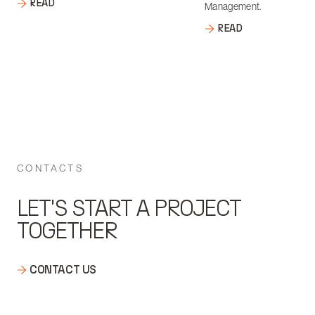
READ
Management.
READ
CONTACTS
LET'S START A PROJECT
TOGETHER
CONTACT US