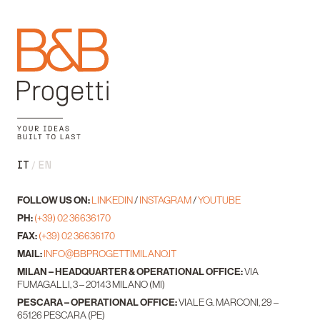
IT
EN
FOLLOW US ON:
LINKEDIN
/
INSTAGRAM
/
YOUTUBE
PH:
(+39) 02 36636170
FAX:
(+39) 02 36636170
MAIL:
INFO@BBPROGETTIMILANO.IT
MILAN – HEADQUARTER & OPERATIONAL OFFICE:
VIA
FUMAGALLI, 3 – 20143 MILANO (MI)
PESCARA – OPERATIONAL OFFICE:
VIALE G. MARCONI, 29 –
65126 PESCARA (PE)