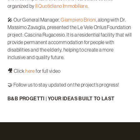
organized by
Il Quotidiano Immobiliare
.
🎤 Our General Manager,
Giampiero Brioni
, along with Dr.
Massimo Zavaglia, presented the Le Vele Onlus Foundation
project: Cascina Rugacesio. It is a residential facility that will
provide permanent accommodation for people with
disabilities and the elderly, helping to create a more
inclusive and quality future.
🎥
Click
here
for full video
🤝 Follow us to stay updated on the project’s progress!
B&B PROGETTI | YOUR IDEAS BUILT TO LAST