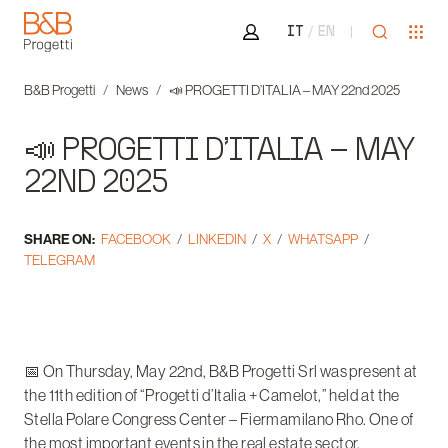
Area riservata
Open sea
Ope
IT
EN
B&B Progetti
B&B Progetti
News
📣 PROGETTI D’ITALIA – MAY 22nd 2025
📣 PROGETTI D’ITALIA – MAY
22ND 2025
SHARE ON:
FACEBOOK
LINKEDIN
X
WHATSAPP
TELEGRAM
📅 On Thursday, May 22nd, B&B Progetti Srl was present at
the 11th edition of “Progetti d’Italia + Camelot,” held at the
Stella Polare Congress Center – Fiermamilano Rho. One of
the most important events in the real estate sector,