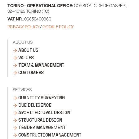
TORINO – OPERATIONAL OFFICE:
CORSO ALCIDE DE GASPERI,
32 – 10129 TORINO (TO)
VAT NR.:
06650400960
PRIVACY POLICY
/
COOKIE POLICY
ABOUT US
ABOUT US
VALUES
TEAM & MANAGEMENT
CUSTOMERS
SERVICES
QUANTITY SURVEYING
DUE DILIGENCE
ARCHITECTURAL DESIGN
STRUCTURAL DESIGN
TENDER MANAGEMENT
CONSTRUCTION MANAGEMENT