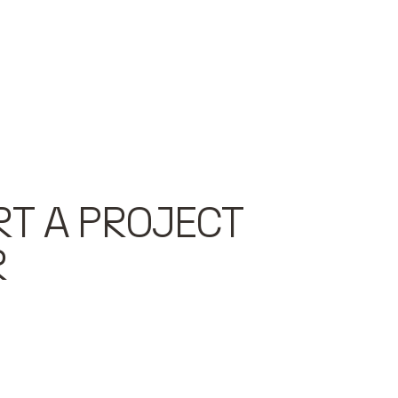
RT A PROJECT
R