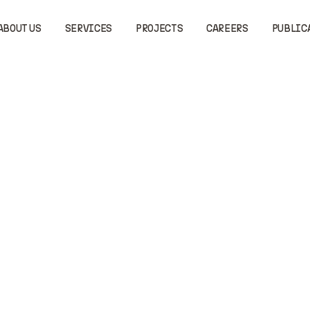
ABOUT US
SERVICES
PROJECTS
CAREERS
PUBLIC