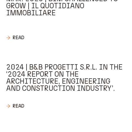
GROW | IL QUOTIDIANO
IMMOBILIARE
READ
2024 | B&B PROGETTI S.R.L. IN THE
‘2024 REPORT ON THE
ARCHITECTURE, ENGINEERING
AND CONSTRUCTION INDUSTRY’.
READ