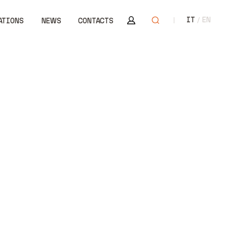
Area riservata
Open search
IT
EN
ATIONS
NEWS
CONTACTS