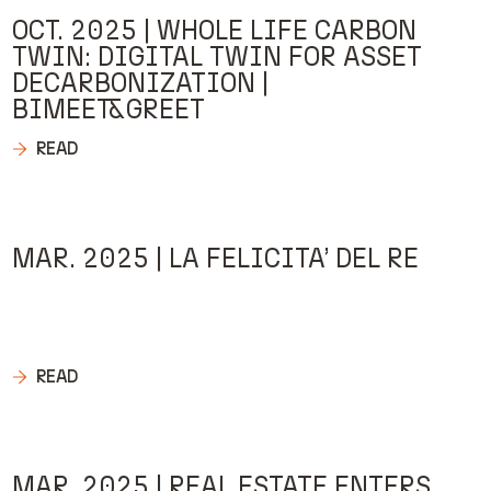
OCT. 2025 | WHOLE LIFE CARBON
TWIN: DIGITAL TWIN FOR ASSET
DECARBONIZATION |
BIMEET&GREET
READ
MAR. 2025 | LA FELICITA’ DEL RE
READ
MAR. 2025 | REAL ESTATE ENTERS