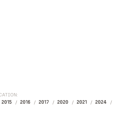
CATION:
2015
2016
2017
2020
2021
2024