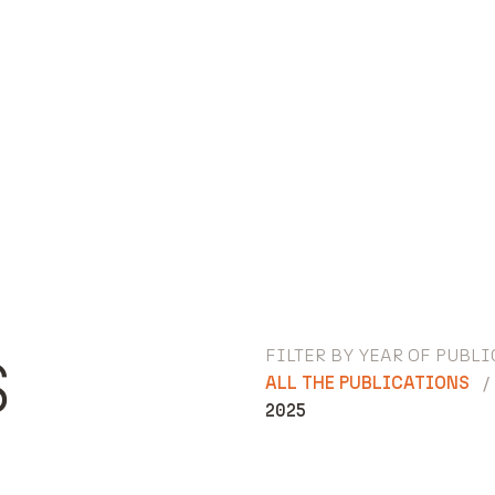
FILTER BY YEAR OF PUBLI
S
ALL THE PUBLICATIONS
2025