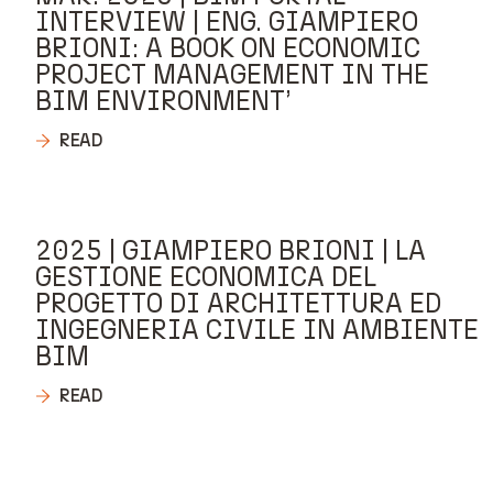
INTERVIEW | ENG. GIAMPIERO
BRIONI: A BOOK ON ECONOMIC
PROJECT MANAGEMENT IN THE
BIM ENVIRONMENT’
READ
2025 | GIAMPIERO BRIONI | LA
GESTIONE ECONOMICA DEL
PROGETTO DI ARCHITETTURA ED
INGEGNERIA CIVILE IN AMBIENTE
BIM
READ