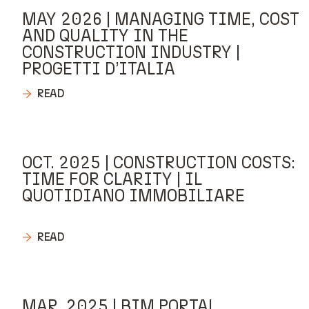
MAY 2026 | MANAGING TIME, COST
AND QUALITY IN THE
CONSTRUCTION INDUSTRY |
PROGETTI D’ITALIA
READ
OCT. 2025 | CONSTRUCTION COSTS:
TIME FOR CLARITY | IL
QUOTIDIANO IMMOBILIARE
READ
MAR. 2025 | BIM PORTAL