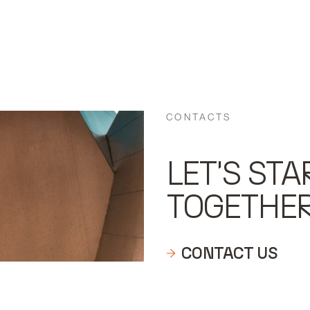
CONTACTS
LET'S STA
TOGETHE
CONTACT US