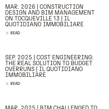
MAR. 2026 | CONSTRUCTION
DESIGN AND BIM MANAGEMENT
ON TOCQUEVILLE 13 | IL
QUOTIDIANO IMMOBILIARE
READ
SEP. 2025 | COST ENGINEERING:
THE REAL SOLUTION TO BUDGET
OVERRUNS | IL QUOTIDIANO
IMMOBILIARE
READ
MAR. 2025 | BIM CHALLENGED TO