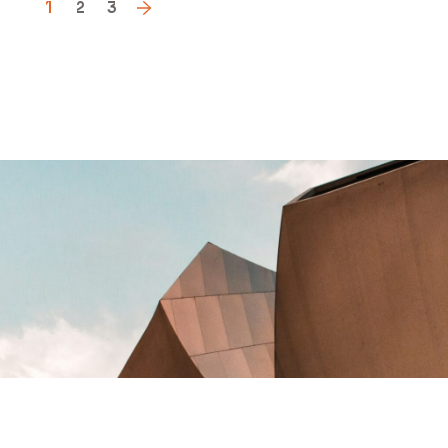
1
2
3