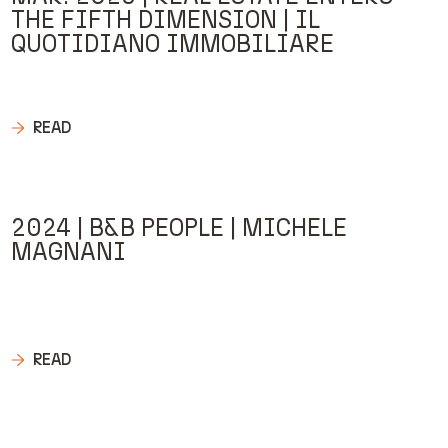
THE FIFTH DIMENSION | IL
QUOTIDIANO IMMOBILIARE
READ
2024 | B&B PEOPLE | MICHELE
MAGNANI
READ