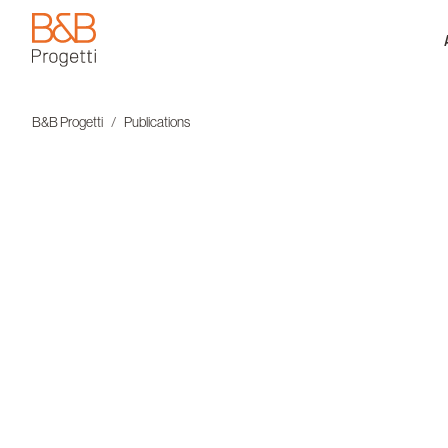
B&B Progetti
B&B Progetti
Publications