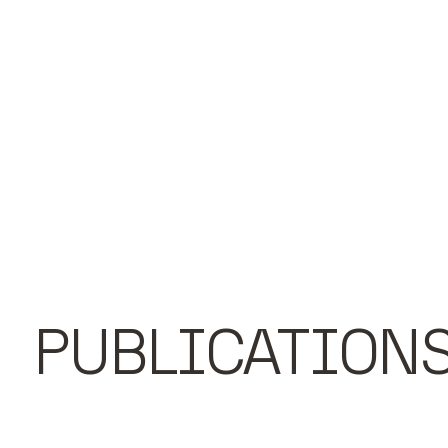
PUBLICATION