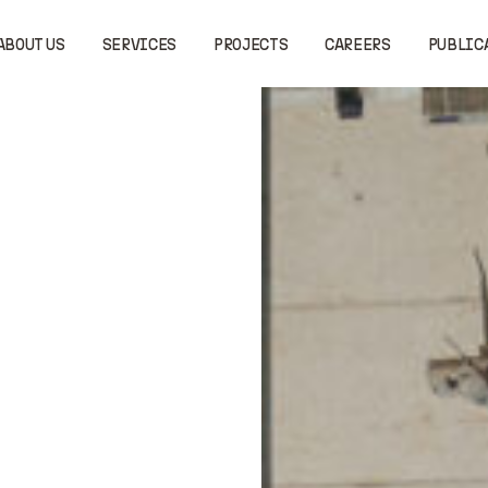
ABOUT US
SERVICES
PROJECTS
CAREERS
PUBLIC