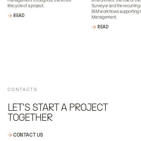
management throughout the entire
environment, the role of th
lifecycle of a project.
Surveyor and the recurring 
BIM workflows supporting 
READ
Management.
READ
CONTACTS
LET'S START A PROJECT
TOGETHER
CONTACT US