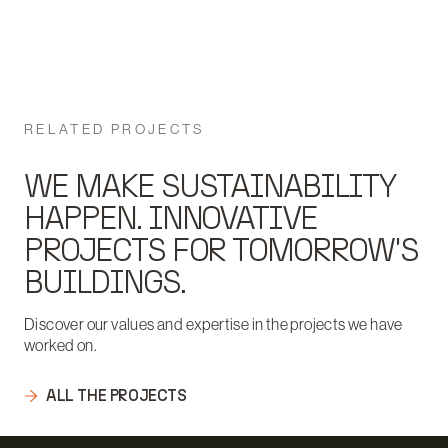
RELATED PROJECTS
WE MAKE SUSTAINABILITY
HAPPEN. INNOVATIVE
PROJECTS FOR TOMORROW'S
BUILDINGS.
Discover our values and expertise in the projects we have
worked on.
ALL THE PROJECTS