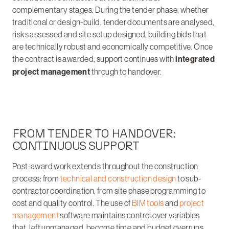
complementary stages. During the tender phase, whether
traditional or design-build, tender documents are analysed,
risks assessed and site setup designed, building bids that
are technically robust and economically competitive. Once
the contract is awarded, support continues with
integrated
project management
through to handover.
FROM TENDER TO HANDOVER:
CONTINUOUS SUPPORT
Post-award work extends throughout the construction
process: from
technical and construction design
to sub-
contractor coordination, from site phase programming to
cost and quality control. The use of
BIM tools
and
project
management
software maintains control over variables
that, left unmanaged, become time and budget overruns.