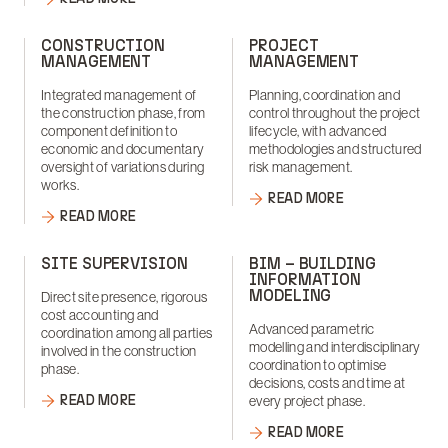
CONSTRUCTION
PROJECT
MANAGEMENT
MANAGEMENT
Integrated management of
Planning, coordination and
the construction phase, from
control throughout the project
component definition to
lifecycle, with advanced
economic and documentary
methodologies and structured
oversight of variations during
risk management.
works.
READ MORE
READ MORE
SITE SUPERVISION
BIM – BUILDING
INFORMATION
MODELING
Direct site presence, rigorous
cost accounting and
Advanced parametric
coordination among all parties
modelling and interdisciplinary
involved in the construction
coordination to optimise
phase.
decisions, costs and time at
READ MORE
every project phase.
READ MORE