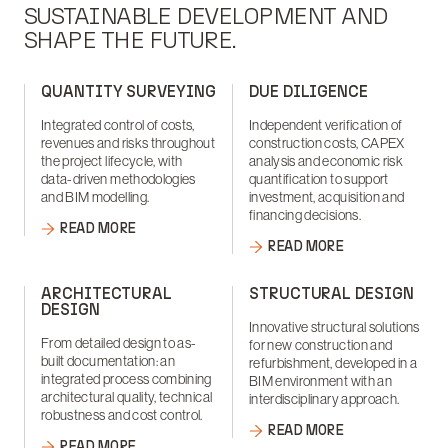
SUSTAINABLE DEVELOPMENT AND
SHAPE THE FUTURE.
QUANTITY SURVEYING
DUE DILIGENCE
Integrated control of costs,
Independent verification of
revenues and risks throughout
construction costs, CAPEX
the project lifecycle, with
analysis and economic risk
data-driven methodologies
quantification to support
and BIM modelling.
investment, acquisition and
financing decisions.
READ MORE
READ MORE
ARCHITECTURAL
STRUCTURAL DESIGN
DESIGN
Innovative structural solutions
From detailed design to as-
for new construction and
built documentation: an
refurbishment, developed in a
integrated process combining
BIM environment with an
architectural quality, technical
interdisciplinary approach.
robustness and cost control.
READ MORE
READ MORE