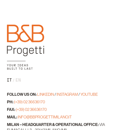
IT
EN
FOLLOW US ON:
LINKEDIN
/
INSTAGRAM
/
YOUTUBE
PH:
(+39) 02 36636170
FAX:
(+39) 02 36636170
MAIL:
INFO@BBPROGETTIMILANO.IT
MILAN – HEADQUARTER & OPERATIONAL OFFICE:
VIA
FUMAGALLI, 3 – 20143 MILANO (MI)