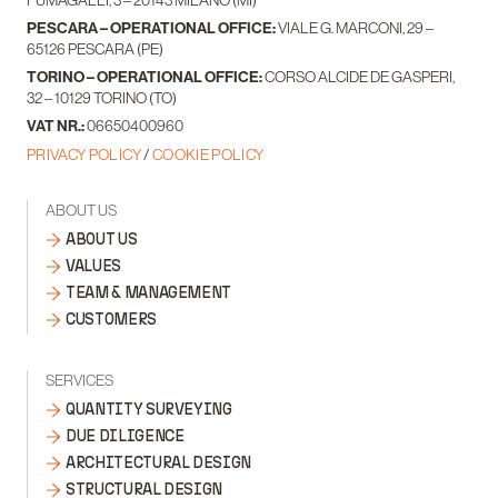
PESCARA – OPERATIONAL OFFICE:
VIALE G. MARCONI, 29 –
65126 PESCARA (PE)
TORINO – OPERATIONAL OFFICE:
CORSO ALCIDE DE GASPERI,
32 – 10129 TORINO (TO)
VAT NR.:
06650400960
PRIVACY POLICY
/
COOKIE POLICY
ABOUT US
ABOUT US
VALUES
TEAM & MANAGEMENT
CUSTOMERS
SERVICES
QUANTITY SURVEYING
DUE DILIGENCE
ARCHITECTURAL DESIGN
STRUCTURAL DESIGN