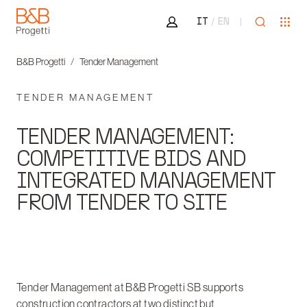
Area riservata
Open sea
Ope
IT
EN
B&B Progetti
B&B Progetti
Tender Management
TENDER MANAGEMENT
TENDER MANAGEMENT:
COMPETITIVE BIDS AND
INTEGRATED MANAGEMENT
FROM TENDER TO SITE
Tender Management at B&B Progetti SB supports
construction contractors at two distinct but