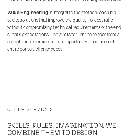
Value Engineering
is integral to the method: each bid
seeks solutions that improve the quality-to-cost ratio
without compromising technical requirements or the end
client’s expectations. The aim is to turn the tender from a
compliance exercise into an opportunity to optimise the
entire construction process.
OTHER SERVICES
SKILLS, RULES, IMAGINATION. WE
COMBINE THEM TO DESIGN