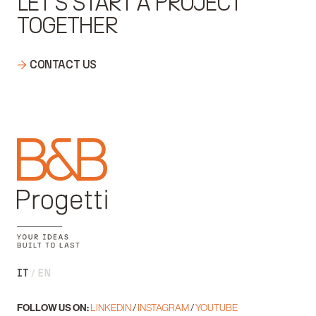
LET'S START A PROJECT
TOGETHER
CONTACT US
IT
EN
FOLLOW US ON:
LINKEDIN
/
INSTAGRAM
/
YOUTUBE