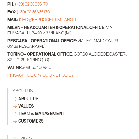
PH:
(+39) 02 36636170
FAX:
(+39) 02 36636170
MAIL:
INFO@BBPROGETTIMILANO.IT
MILAN – HEADQUARTER & OPERATIONAL OFFICE:
VIA
FUMAGALLI, 3 – 20143 MILANO (MI)
PESCARA – OPERATIONAL OFFICE:
VIALE G. MARCONI, 29 –
65126 PESCARA (PE)
TORINO – OPERATIONAL OFFICE:
CORSO ALCIDE DE GASPERI,
32 – 10129 TORINO (TO)
VAT NR.:
06650400960
PRIVACY POLICY
/
COOKIE POLICY
ABOUT US
ABOUT US
VALUES
TEAM & MANAGEMENT
CUSTOMERS
SERVICES