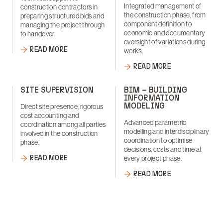
Integrated management of
construction contractors in
the construction phase, from
preparing structured bids and
component definition to
managing the project through
economic and documentary
to handover.
oversight of variations during
READ MORE
works.
READ MORE
SITE SUPERVISION
BIM – BUILDING
INFORMATION
MODELING
Direct site presence, rigorous
cost accounting and
Advanced parametric
coordination among all parties
modelling and interdisciplinary
involved in the construction
coordination to optimise
phase.
decisions, costs and time at
READ MORE
every project phase.
READ MORE