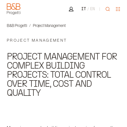
Area riservata
Open sea
Ope
IT
EN
B&B Progetti
B&B Progetti
Project Management
PROJECT MANAGEMENT
PROJECT MANAGEMENT FOR
COMPLEX BUILDING
PROJECTS: TOTAL CONTROL
OVER TIME, COST AND
QUALITY