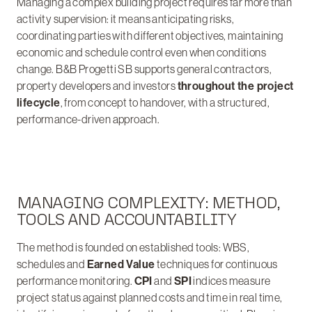
Managing a complex building project requires far more than
activity supervision: it means anticipating risks,
coordinating parties with different objectives, maintaining
economic and schedule control even when conditions
change. B&B Progetti SB supports general contractors,
property developers and investors
throughout the project
lifecycle
, from concept to handover, with a structured,
performance-driven approach.
MANAGING COMPLEXITY: METHOD,
TOOLS AND ACCOUNTABILITY
The method is founded on established tools: WBS,
schedules and
Earned Value
techniques for continuous
performance monitoring.
CPI
and
SPI
indices measure
project status against planned costs and time in real time,