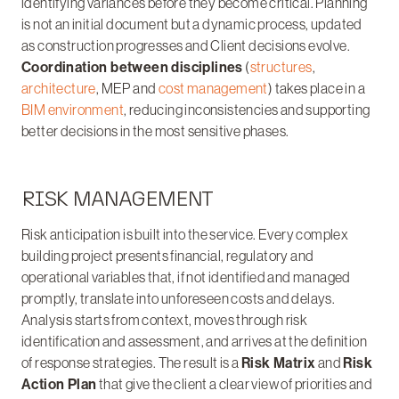
identifying variances before they become critical. Planning
is not an initial document but a dynamic process, updated
as construction progresses and Client decisions evolve.
Coordination between disciplines
(
structures
,
architecture
, MEP and
cost management
) takes place in a
BIM environment
, reducing inconsistencies and supporting
better decisions in the most sensitive phases.
RISK MANAGEMENT
Risk anticipation is built into the service. Every complex
building project presents financial, regulatory and
operational variables that, if not identified and managed
promptly, translate into unforeseen costs and delays.
Analysis starts from context, moves through risk
identification and assessment, and arrives at the definition
of response strategies. The result is a
Risk Matrix
and
Risk
Action Plan
that give the client a clear view of priorities and