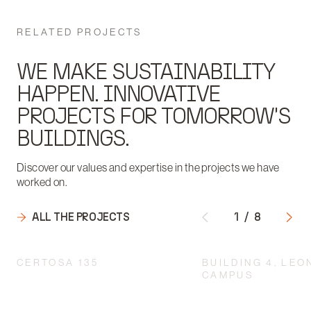
RELATED PROJECTS
WE MAKE SUSTAINABILITY
HAPPEN. INNOVATIVE
PROJECTS FOR TOMORROW'S
BUILDINGS.
Discover our values and expertise in the projects we have
worked on.
ALL THE PROJECTS
1
/
8
CERTOSA 135
BUILDING 4, LE
CAMPUS
INTEGRATED DESIGN
ACCORDING TO A
RESTORATION AND 
MULTIDISCIPLINARY
OF D.I.C.A IN THE 