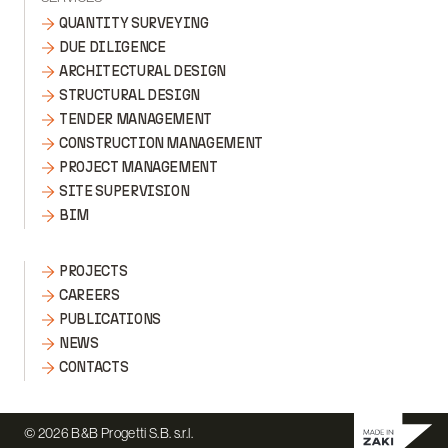
QUANTITY SURVEYING
DUE DILIGENCE
ARCHITECTURAL DESIGN
STRUCTURAL DESIGN
TENDER MANAGEMENT
CONSTRUCTION MANAGEMENT
PROJECT MANAGEMENT
SITE SUPERVISION
BIM
PROJECTS
CAREERS
PUBLICATIONS
NEWS
CONTACTS
© 2026 B&B Progetti S.B. s.r.l.