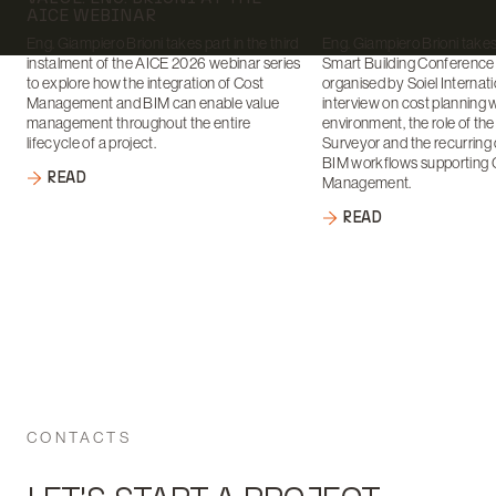
AICE WEBINAR
Eng. Giampiero Brioni takes part in the third
Eng. Giampiero Brioni takes 
instalment of the AICE 2026 webinar series
Smart Building Conference
to explore how the integration of Cost
organised by Soiel Internati
Management and BIM can enable value
interview on cost planning 
management throughout the entire
environment, the role of th
lifecycle of a project.
Surveyor and the recurring 
BIM workflows supporting 
READ
Management.
READ
CONTACTS