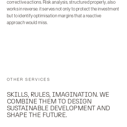
corrective actions. Risk analysis, structured properly, also
works in reverse: it serves not only to protect the investment
but to identify optimisation margins that a reactive
approach would miss.
OTHER SERVICES
SKILLS, RULES, IMAGINATION. WE
COMBINE THEM TO DESIGN
SUSTAINABLE DEVELOPMENT AND
SHAPE THE FUTURE.