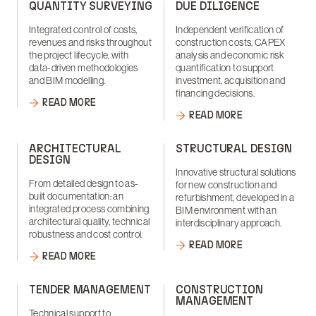
QUANTITY SURVEYING
DUE DILIGENCE
Integrated control of costs,
Independent verification of
revenues and risks throughout
construction costs, CAPEX
the project lifecycle, with
analysis and economic risk
data-driven methodologies
quantification to support
and BIM modelling.
investment, acquisition and
financing decisions.
READ MORE
READ MORE
ARCHITECTURAL
STRUCTURAL DESIGN
DESIGN
Innovative structural solutions
From detailed design to as-
for new construction and
built documentation: an
refurbishment, developed in a
integrated process combining
BIM environment with an
architectural quality, technical
interdisciplinary approach.
robustness and cost control.
READ MORE
READ MORE
TENDER MANAGEMENT
CONSTRUCTION
MANAGEMENT
Technical support to