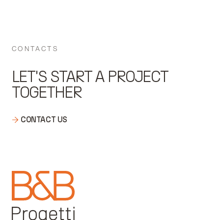
CONTACTS
LET'S START A PROJECT
TOGETHER
CONTACT US