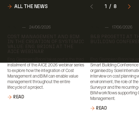
ALL THE NEWS
1
/
8
Author:
Author:
STAFF
24/06/2026
STAFF
17/06/2026
Date:
Date:
COST MANAGEMENT AND BIM
B&B PROGETTI AT 
IN THE CREATION OF SYSTEMIC
BUILDING CONFERE
VALUE: ENG. BRIONI AT THE
AICE WEBINAR
Eng. Giampiero Brioni takes part in the third
Eng. Giampiero Brioni takes 
instalment of the AICE 2026 webinar series
Smart Building Conference
to explore how the integration of Cost
organised by Soiel Internati
Management and BIM can enable value
interview on cost planning 
management throughout the entire
environment, the role of th
lifecycle of a project.
Surveyor and the recurring 
BIM workflows supporting 
READ
Management.
READ