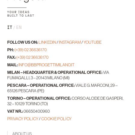
IT
EN
FOLLOW US ON:
LINKEDIN
/
INSTAGRAM
/
YOUTUBE
PH:
(+39) 02 36636170
FAX:
(+39) 02 36636170
MAIL:
INFO@BBPROGETTIMILANO.IT
MILAN – HEADQUARTER & OPERATIONAL OFFICE:
VIA
FUMAGALLI, 3 – 20143 MILANO (MI)
PESCARA – OPERATIONAL OFFICE:
VIALE G. MARCONI, 29 –
65126 PESCARA (PE)
TORINO – OPERATIONAL OFFICE:
CORSO ALCIDE DE GASPERI,
32 – 10129 TORINO (TO)
VAT NR.:
06650400960
PRIVACY POLICY
/
COOKIE POLICY
ABOUT US