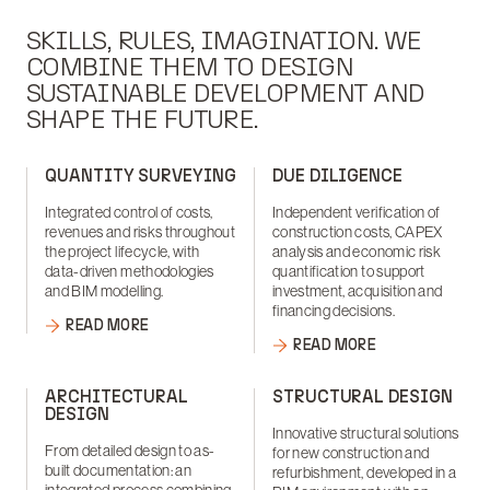
SKILLS, RULES, IMAGINATION. WE
COMBINE THEM TO DESIGN
SUSTAINABLE DEVELOPMENT AND
SHAPE THE FUTURE.
QUANTITY SURVEYING
DUE DILIGENCE
Integrated control of costs,
Independent verification of
revenues and risks throughout
construction costs, CAPEX
the project lifecycle, with
analysis and economic risk
data-driven methodologies
quantification to support
and BIM modelling.
investment, acquisition and
financing decisions.
READ MORE
READ MORE
ARCHITECTURAL
STRUCTURAL DESIGN
DESIGN
Innovative structural solutions
From detailed design to as-
for new construction and
built documentation: an
refurbishment, developed in a