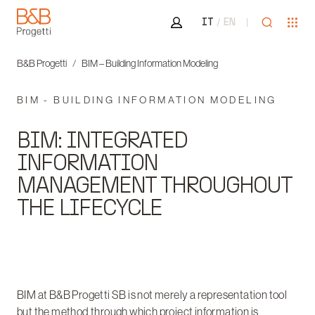
Area riservata
Open sea
Ope
IT
EN
B&B Progetti
B&B Progetti
BIM – Building Information Modeling
BIM - BUILDING INFORMATION MODELING
BIM: INTEGRATED
INFORMATION
MANAGEMENT THROUGHOUT
THE LIFECYCLE
BIM at B&B Progetti SB is not merely a representation tool
but the method through which project information is