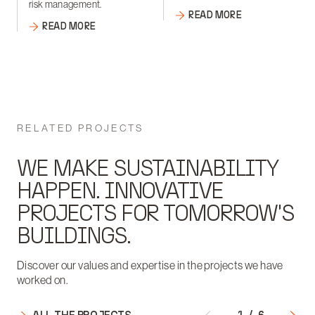
risk management.
READ MORE
READ MORE
RELATED PROJECTS
WE MAKE SUSTAINABILITY
HAPPEN. INNOVATIVE
PROJECTS FOR TOMORROW'S
BUILDINGS.
Discover our values and expertise in the projects we have
worked on.