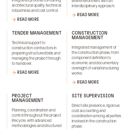
integrated process combining
BIM environment with an
architectural quality, technical
interdisciplinary approach.
robustness and cost control.
READ MORE
READ MORE
TENDER MANAGEMENT
CONSTRUCTION
MANAGEMENT
Technical support to
Integrated management of
construction contractors in
the construction phase, from
preparing structured bids and
component definition to
managing the project through
economic and documentary
to handover.
oversight of variations during
READ MORE
works.
READ MORE
PROJECT
SITE SUPERVISION
MANAGEMENT
Direct site presence, rigorous
Planning, coordination and
cost accounting and
control throughout the project
coordination among all parties
lifecycle, with advanced
involved in the construction
methodologies and structured
phase.