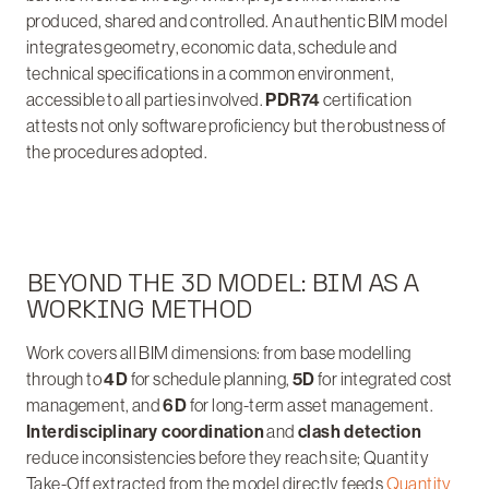
produced, shared and controlled. An authentic BIM model
integrates geometry, economic data, schedule and
technical specifications in a common environment,
accessible to all parties involved.
PDR74
certification
attests not only software proficiency but the robustness of
the procedures adopted.
BEYOND THE 3D MODEL: BIM AS A
WORKING METHOD
Work covers all BIM dimensions: from base modelling
through to
4D
for schedule planning,
5D
for integrated cost
management, and
6D
for long-term asset management.
Interdisciplinary coordination
and
clash detection
reduce inconsistencies before they reach site; Quantity
Take-Off extracted from the model directly feeds
Quantity