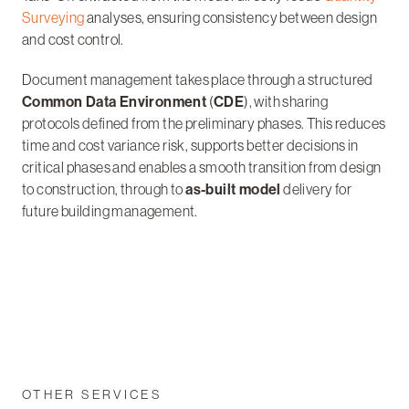
Surveying
analyses, ensuring consistency between design
and cost control.
Document management takes place through a structured
Common Data Environment
(
CDE
), with sharing
protocols defined from the preliminary phases. This reduces
time and cost variance risk, supports better decisions in
critical phases and enables a smooth transition from design
to construction, through to
as-built model
delivery for
future building management.
OTHER SERVICES