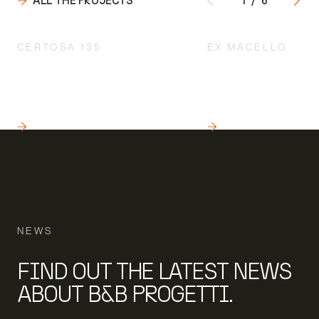
ALL THE PROJECTS
1
/
6
CERTOSA 135
EX MACELLO
INTEGRATED DESIGN
ARCHITECTURAL U
ACCORDING TO A
TO PRESERVE THE H
MULTIDISCIPLINARY
CULTURAL AND AES
APPROACH
VALUE OF THE BUIL
READ
READ
NEWS
FIND OUT THE LATEST NEWS
ABOUT B&B PROGETTI.