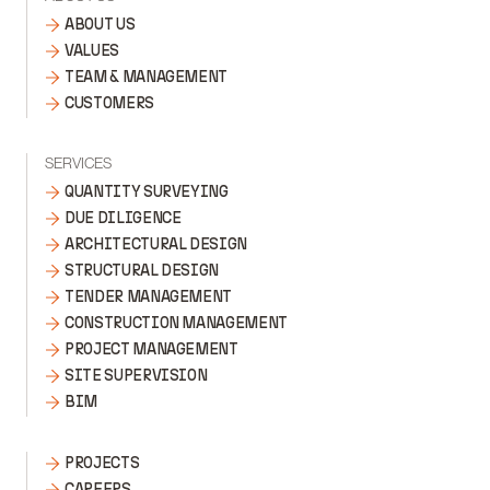
ABOUT US
VALUES
TEAM & MANAGEMENT
CUSTOMERS
SERVICES
QUANTITY SURVEYING
DUE DILIGENCE
ARCHITECTURAL DESIGN
STRUCTURAL DESIGN
TENDER MANAGEMENT
CONSTRUCTION MANAGEMENT
PROJECT MANAGEMENT
SITE SUPERVISION
BIM
PROJECTS
CAREERS