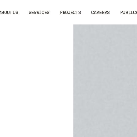
ABOUT US
SERVICES
PROJECTS
CAREERS
PUBLIC