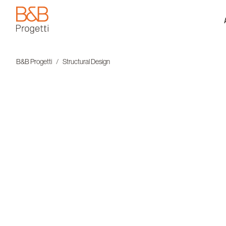
B&B Progetti
B&B Progetti
Structural Design