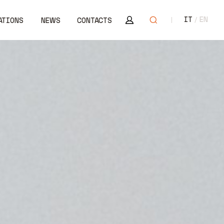
Area riservata
Open search
IT
EN
ATIONS
NEWS
CONTACTS