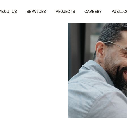
ABOUT US
SERVICES
PROJECTS
CAREERS
PUBLIC