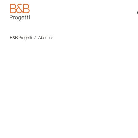
B&B Progetti
B&B Progetti
About us