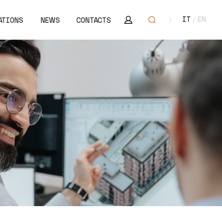
Area riservata
Open search
IT
EN
ATIONS
NEWS
CONTACTS