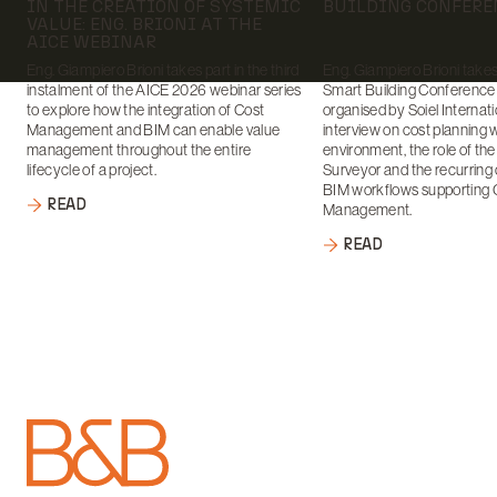
IN THE CREATION OF SYSTEMIC
BUILDING CONFERE
VALUE: ENG. BRIONI AT THE
AICE WEBINAR
Eng. Giampiero Brioni takes part in the third
Eng. Giampiero Brioni takes 
instalment of the AICE 2026 webinar series
Smart Building Conference
to explore how the integration of Cost
organised by Soiel Internati
Management and BIM can enable value
interview on cost planning 
management throughout the entire
environment, the role of th
lifecycle of a project.
Surveyor and the recurring 
BIM workflows supporting 
READ
Management.
READ