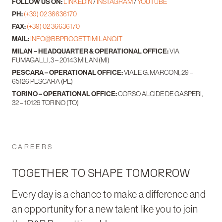
FOLLOW US ON:
LINKEDIN
/
INSTAGRAM
/
YOUTUBE
PH:
(+39) 02 36636170
FAX:
(+39) 02 36636170
MAIL:
INFO@BBPROGETTIMILANO.IT
MILAN – HEADQUARTER & OPERATIONAL OFFICE:
VIA
FUMAGALLI, 3 – 20143 MILAN (MI)
PESCARA – OPERATIONAL OFFICE:
VIALE G. MARCONI, 29 –
65126 PESCARA (PE)
TORINO – OPERATIONAL OFFICE:
CORSO ALCIDE DE GASPERI,
32 – 10129 TORINO (TO)
CAREERS
TOGETHER TO SHAPE TOMORROW
Every day is a chance to make a difference and
an opportunity for a new talent like you to join