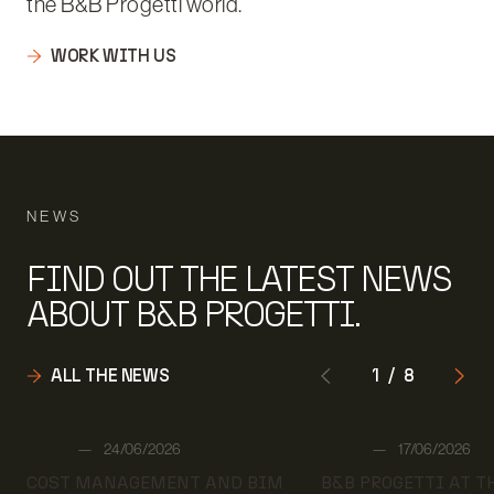
the B&B Progetti world.
WORK WITH US
NEWS
FIND OUT THE LATEST NEWS
ABOUT B&B PROGETTI.
ALL THE NEWS
1
/
8
Author:
Author:
STAFF
24/06/2026
STAFF
17/06/2026
Date:
Date:
COST MANAGEMENT AND BIM
B&B PROGETTI AT 