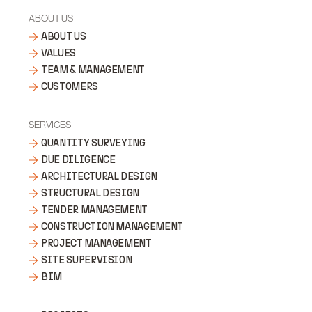
ABOUT US
ABOUT US
VALUES
TEAM & MANAGEMENT
CUSTOMERS
SERVICES
QUANTITY SURVEYING
DUE DILIGENCE
ARCHITECTURAL DESIGN
STRUCTURAL DESIGN
TENDER MANAGEMENT
CONSTRUCTION MANAGEMENT
PROJECT MANAGEMENT
SITE SUPERVISION
BIM