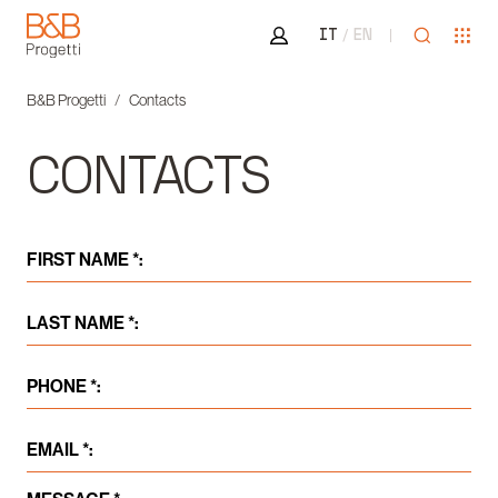
Area riservata
Open sea
Ope
IT
EN
B&B Progetti
B&B Progetti
Contacts
CONTACTS
FIRST NAME *:
LAST NAME *:
PHONE *:
EMAIL *: