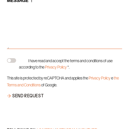
MESSAGE *:
I have read and accept the terms and conditions of use
according to the
Privacy Policy
*.
This site is protected by reCAPTCHA and applies the
Privacy Policy
e
the
Terms and Conditions
of Google.
SEND REQUEST