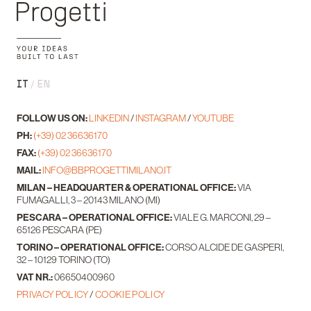
IT
EN
FOLLOW US ON:
LINKEDIN
/
INSTAGRAM
/
YOUTUBE
PH:
(+39) 02 36636170
FAX:
(+39) 02 36636170
MAIL:
INFO@BBPROGETTIMILANO.IT
MILAN – HEADQUARTER & OPERATIONAL OFFICE:
VIA
FUMAGALLI, 3 – 20143 MILANO (MI)
PESCARA – OPERATIONAL OFFICE:
VIALE G. MARCONI, 29 –
65126 PESCARA (PE)
TORINO – OPERATIONAL OFFICE:
CORSO ALCIDE DE GASPERI,
32 – 10129 TORINO (TO)
VAT NR.:
06650400960
PRIVACY POLICY
/
COOKIE POLICY