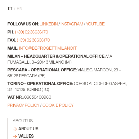
IT
EN
FOLLOW US ON:
LINKEDIN
/
INSTAGRAM
/
YOUTUBE
PH:
(+39) 02 36636170
FAX:
(+39) 02 36636170
MAIL:
INFO@BBPROGETTIMILANO.IT
MILAN – HEADQUARTER & OPERATIONAL OFFICE:
VIA
FUMAGALLI, 3 – 20143 MILANO (MI)
PESCARA – OPERATIONAL OFFICE:
VIALE G. MARCONI, 29 –
65126 PESCARA (PE)
TORINO – OPERATIONAL OFFICE:
CORSO ALCIDE DE GASPERI,
32 – 10129 TORINO (TO)
VAT NR.:
06650400960
PRIVACY POLICY
/
COOKIE POLICY
ABOUT US
ABOUT US
VALUES