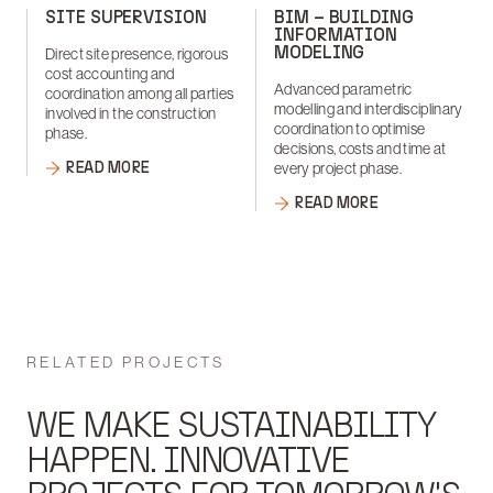
SITE SUPERVISION
BIM – BUILDING
INFORMATION
MODELING
Direct site presence, rigorous
cost accounting and
Advanced parametric
coordination among all parties
modelling and interdisciplinary
involved in the construction
coordination to optimise
phase.
decisions, costs and time at
READ MORE
every project phase.
READ MORE
RELATED PROJECTS
WE MAKE SUSTAINABILITY
HAPPEN. INNOVATIVE