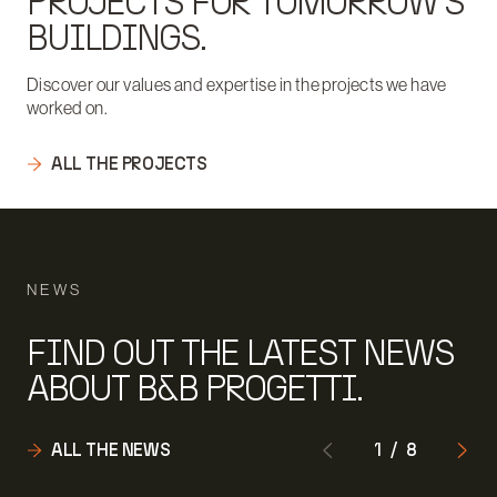
PROJECTS FOR TOMORROW'S
BUILDINGS.
Discover our values and expertise in the projects we have
worked on.
ALL THE PROJECTS
NEWS
FIND OUT THE LATEST NEWS
ABOUT B&B PROGETTI.
ALL THE NEWS
1
/
8