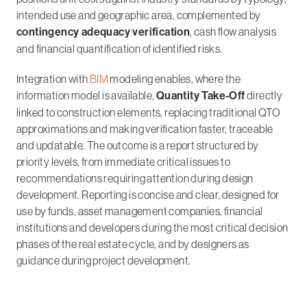
intended use and geographic area, complemented by
contingency adequacy verification
, cash flow analysis
and financial quantification of identified risks.
Integration with
BIM
modeling enables, where the
information model is available,
Quantity Take-Off
directly
linked to construction elements, replacing traditional QTO
approximations and making verification faster, traceable
and updatable. The outcome is a report structured by
priority levels, from immediate critical issues to
recommendations requiring attention during design
development. Reporting is concise and clear, designed for
use by funds, asset management companies, financial
institutions and developers during the most critical decision
phases of the real estate cycle, and by designers as
guidance during project development.