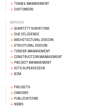
TEAM & MANAGEMENT
CUSTOMERS
SERVICES
QUANTITY SURVEYING
DUE DILIGENCE
ARCHITECTURAL DESIGN
STRUCTURAL DESIGN
TENDER MANAGEMENT
CONSTRUCTION MANAGEMENT
PROJECT MANAGEMENT
SITE SUPERVISION
BIM
PROJECTS
CAREERS
PUBLICATIONS
NEWS