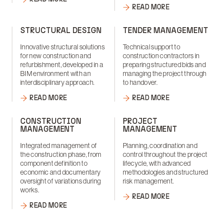
READ MORE
STRUCTURAL DESIGN
TENDER MANAGEMENT
Innovative structural solutions
Technical support to
for new construction and
construction contractors in
refurbishment, developed in a
preparing structured bids and
BIM environment with an
managing the project through
interdisciplinary approach.
to handover.
READ MORE
READ MORE
CONSTRUCTION
PROJECT
MANAGEMENT
MANAGEMENT
Integrated management of
Planning, coordination and
the construction phase, from
control throughout the project
component definition to
lifecycle, with advanced
economic and documentary
methodologies and structured
oversight of variations during
risk management.
works.
READ MORE
READ MORE