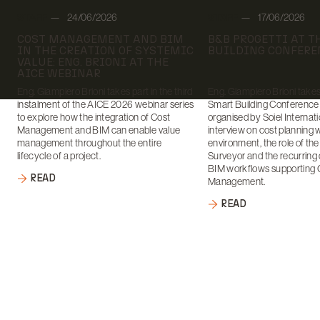
Author:
Author:
STAFF
24/06/2026
STAFF
17/06/2026
Date:
Date:
COST MANAGEMENT AND BIM
B&B PROGETTI AT 
IN THE CREATION OF SYSTEMIC
BUILDING CONFERE
VALUE: ENG. BRIONI AT THE
AICE WEBINAR
Eng. Giampiero Brioni takes part in the third
Eng. Giampiero Brioni takes 
instalment of the AICE 2026 webinar series
Smart Building Conference
to explore how the integration of Cost
organised by Soiel Internati
Management and BIM can enable value
interview on cost planning 
management throughout the entire
environment, the role of th
lifecycle of a project.
Surveyor and the recurring 
BIM workflows supporting 
READ
Management.
READ