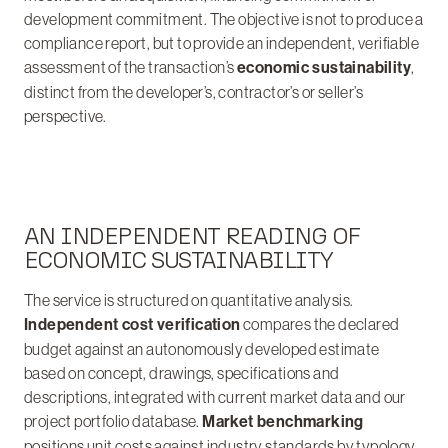
development commitment. The objective is not to produce a
compliance report, but to provide an independent, verifiable
assessment of the transaction’s
economic sustainability
,
distinct from the developer’s, contractor’s or seller’s
perspective.
AN INDEPENDENT READING OF
ECONOMIC SUSTAINABILITY
The service is structured on quantitative analysis.
Independent cost verification
compares the declared
budget against an autonomously developed estimate
based on concept, drawings, specifications and
descriptions, integrated with current market data and our
project portfolio database.
Market benchmarking
positions unit costs against industry standards by typology,