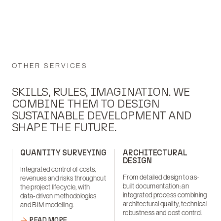
OTHER SERVICES
SKILLS, RULES, IMAGINATION. WE
COMBINE THEM TO DESIGN
SUSTAINABLE DEVELOPMENT AND
SHAPE THE FUTURE.
QUANTITY SURVEYING
ARCHITECTURAL
DESIGN
Integrated control of costs,
From detailed design to as-
revenues and risks throughout
built documentation: an
the project lifecycle, with
integrated process combining
data-driven methodologies
architectural quality, technical
and BIM modelling.
robustness and cost control.
READ MORE