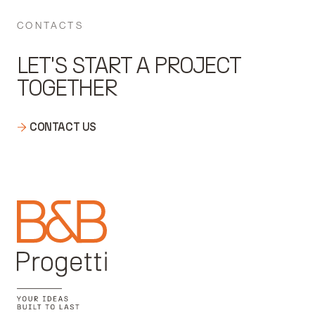
CONTACTS
LET'S START A PROJECT
TOGETHER
CONTACT US