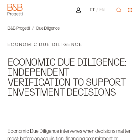
Area riservata
Open sea
Ope
IT
EN
B&B Progetti
B&B Progetti
Due Diligence
ECONOMIC DUE DILIGENCE
ECONOMIC DUE DILIGENCE:
INDEPENDENT
VERIFICATION TO SUPPORT
INVESTMENT DECISIONS
Economic Due Diligence intervenes when decisions matter
most: before an acquisition, financing commitment or