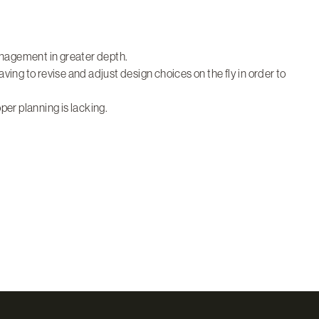
anagement in greater depth.
having to revise and adjust design choices on the fly in order to
er planning is lacking.