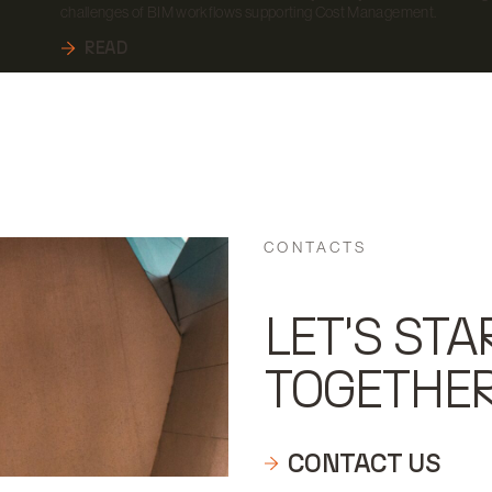
challenges of BIM workflows supporting Cost Management.
READ
CONTACTS
LET'S STA
TOGETHE
CONTACT US