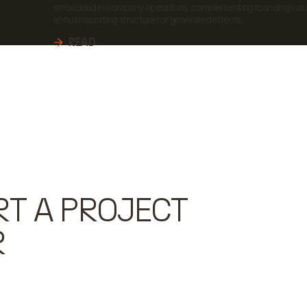
embedded in company operations, complementing founding valu
annual reporting structure for generated effects.
READ
RT A PROJECT
R