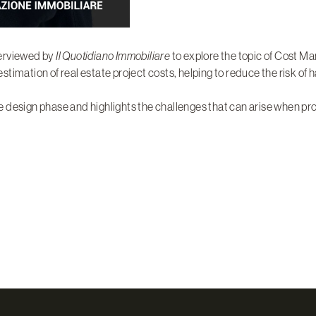
terviewed by
Il Quotidiano Immobiliare
to explore the topic of Cost M
estimation of real estate project costs, helping to reduce the risk of 
 design phase and highlights the challenges that can arise when prop