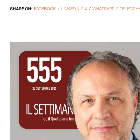
SHARE ON:
FACEBOOK
LINKEDIN
X
WHATSAPP
TELEGRA