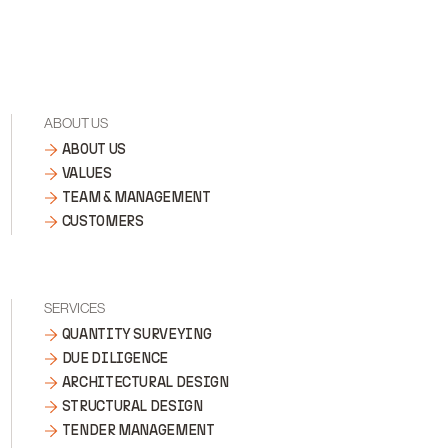
ABOUT US
ABOUT US
VALUES
TEAM & MANAGEMENT
CUSTOMERS
SERVICES
QUANTITY SURVEYING
DUE DILIGENCE
ARCHITECTURAL DESIGN
STRUCTURAL DESIGN
TENDER MANAGEMENT