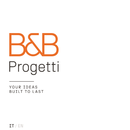
IT
EN