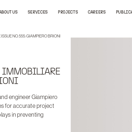
ABOUT US
SERVICES
PROJECTS
CAREERS
PUBLIC
ISSUE NO. 555: GIAMPIERO BRIONI
O IMMOBILIARE
IONI
 and engineer Giampiero
s for accurate project
plays in preventing