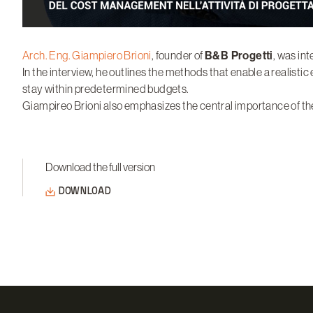
Arch. Eng. Giampiero Brioni
, founder of
B&B Progetti
, was in
In the interview, he outlines the methods that enable a realistic 
stay within predetermined budgets.
Giampireo Brioni also emphasizes the central importance of the
Download the full version
DOWNLOAD