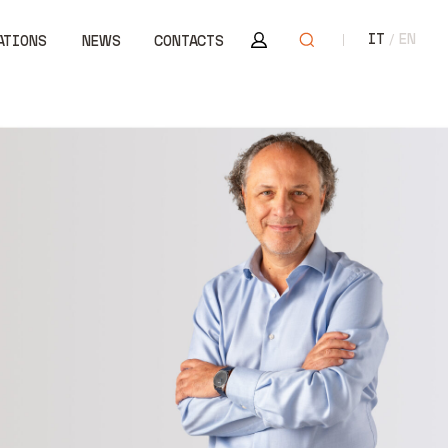
Area riservata
Open search
IT
EN
ATIONS
NEWS
CONTACTS