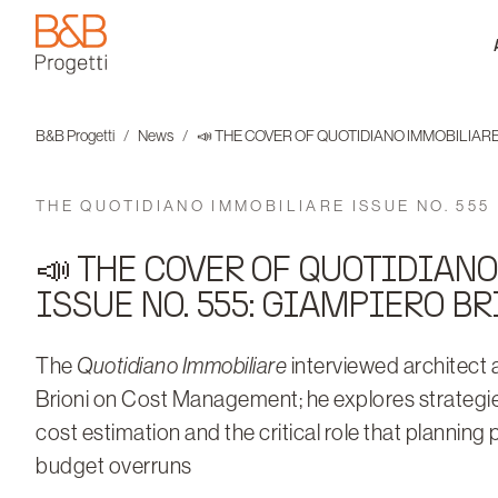
B&B Progetti
B&B Progetti
News
📣 THE COVER OF QUOTIDIANO IMMOBILIARE 
THE QUOTIDIANO IMMOBILIARE ISSUE NO. 555
📣 THE COVER OF QUOTIDIAN
ISSUE NO. 555: GIAMPIERO BR
The
Quotidiano Immobiliare
interviewed architect
Brioni on Cost Management; he explores strategie
cost estimation and the critical role that planning 
budget overruns