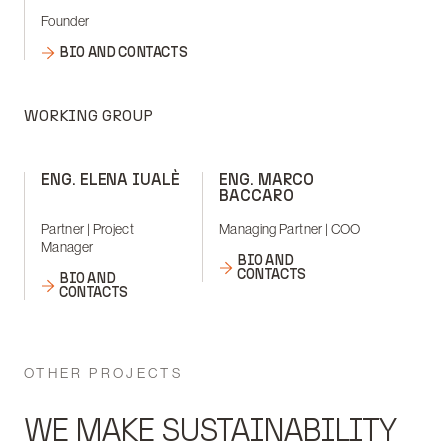
Founder
BIO AND CONTACTS
WORKING GROUP
ENG. ELENA IUALÈ
ENG. MARCO
BACCARO
Partner | Project
Managing Partner | COO
Manager
BIO AND
CONTACTS
BIO AND
CONTACTS
OTHER PROJECTS
WE MAKE SUSTAINABILITY