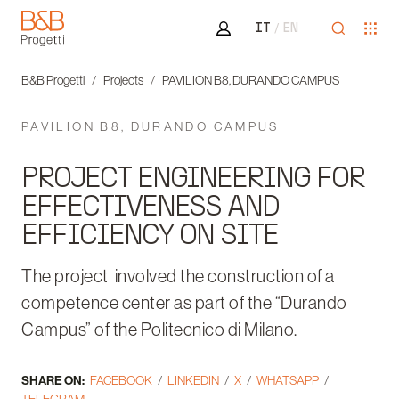
Area riservata
Open sea
Ope
IT
EN
B&B Progetti
B&B Progetti
Projects
PAVILION B8, DURANDO CAMPUS
PAVILION B8, DURANDO CAMPUS
PROJECT ENGINEERING FOR
EFFECTIVENESS AND
EFFICIENCY ON SITE
The project involved the construction of a
competence center as part of the “Durando
Campus” of the Politecnico di Milano.
SHARE ON:
FACEBOOK
LINKEDIN
X
WHATSAPP