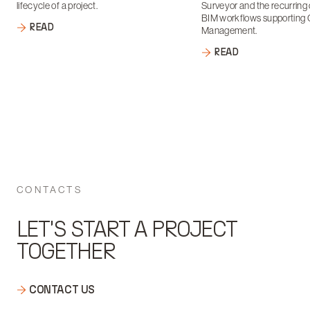
lifecycle of a project.
Surveyor and the recurring 
BIM workflows supporting 
READ
Management.
READ
CONTACTS
LET'S START A PROJECT
TOGETHER
CONTACT US