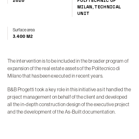
2020
POLYTECHNIC OF
MILAN, TECHNICAL
UNIT
Surface area
3.400 M2
The intervention is to be included in the broader program of
expansion of the real estate assets of the Politecnico di
Milano that has been executed in recent years.
B&B Progetti took a key role in this initiative as it handled the
project management on behalf of the client and developed
all the in-depth construction design of the executive project
and the development of the As-Built documentation.