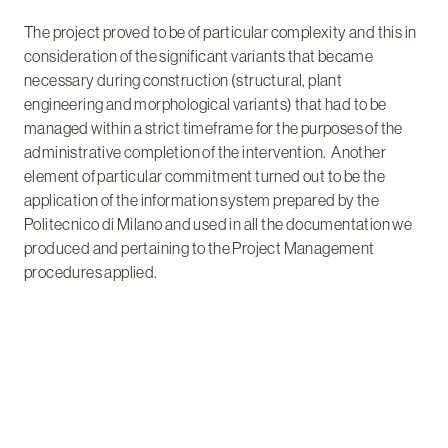
The project proved to be of particular complexity and this in
consideration of the significant variants that became
necessary during construction (structural, plant
engineering and morphological variants) that had to be
managed within a strict timeframe for the purposes of the
administrative completion of the intervention. Another
element of particular commitment turned out to be the
application of the information system prepared by the
Politecnico di Milano and used in all the documentation we
produced and pertaining to the Project Management
procedures applied.