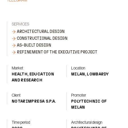
TELEGRAM
SERVICES
ARCHITECTURAL DESIGN
CONSTRUCTIONAL DESIGN
AS-BUILT DESIGN
REFINEMENT OF THE EXECUTIVE PROJECT
Market
Location
HEALTH, EDUCATION
MILAN, LOMBARDY
AND RESEARCH
Client
Promoter
NOTARIMPRESA S.P.A.
POLYTECHNIC OF
MILAN
Time period
Architectural design