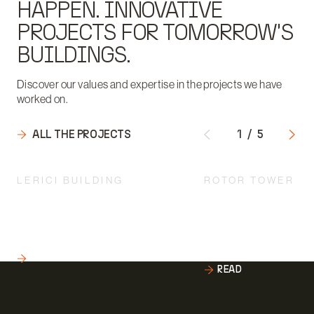
HAPPEN. INNOVATIVE
PROJECTS FOR TOMORROW'S
BUILDINGS.
Discover our values and expertise in the projects we have
worked on.
ALL THE PROJECTS
1
/
5
LERICI BUILDING
ROTOR TOWER
AN INNOVATIVE ARCHITECTURE
ARCHITECTURE TO 
"LANDED" IN THE HISTORICAL
RESEARCH FOR THE
COMPLEX OF THE UNIVERSITY
ENGINEERING DEPA
POLITECNICO DI MILANO
THE UNIVERSITY P
DI MILANO.
READ
READ