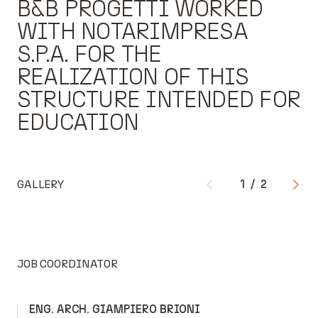
B&B PROGETTI WORKED
WITH NOTARIMPRESA
S.P.A. FOR THE
REALIZATION OF THIS
STRUCTURE INTENDED FOR
EDUCATION
GALLERY
1
/
2
JOB COORDINATOR
ENG. ARCH. GIAMPIERO BRIONI