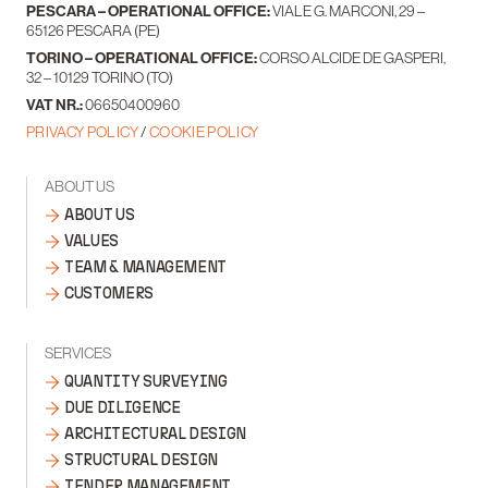
PESCARA – OPERATIONAL OFFICE:
VIALE G. MARCONI, 29 –
65126 PESCARA (PE)
TORINO – OPERATIONAL OFFICE:
CORSO ALCIDE DE GASPERI,
32 – 10129 TORINO (TO)
VAT NR.:
06650400960
PRIVACY POLICY
/
COOKIE POLICY
ABOUT US
ABOUT US
VALUES
TEAM & MANAGEMENT
CUSTOMERS
SERVICES
QUANTITY SURVEYING
DUE DILIGENCE
ARCHITECTURAL DESIGN
STRUCTURAL DESIGN
TENDER MANAGEMENT