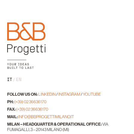
IT
EN
FOLLOW US ON:
LINKEDIN
/
INSTAGRAM
/
YOUTUBE
PH:
(+39) 02 36636170
FAX:
(+39) 02 36636170
MAIL:
INFO@BBPROGETTIMILANO.IT
MILAN – HEADQUARTER & OPERATIONAL OFFICE:
VIA
FUMAGALLI, 3 – 20143 MILANO (MI)