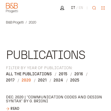
Area riservata
Open sea
Ope
IT
EN
B&B Progetti
B&B Progetti
2020
PUBLICATIONS
FILTER BY YEAR OF PUBLICATION:
ALL THE PUBLICATIONS
2015
2016
2017
2020
2021
2024
2025
DEC. 2020 | “COMMUNICATION CODES AND DESIGN
SYNTAX” BY G. BRIONI
READ