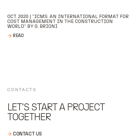
OCT. 2020 | “ICMS: AN INTERNATIONAL FORMAT FOR
COST MANAGEMENT IN THE CONSTRUCTION
WORLD” BY G. BRIONI
READ
CONTACTS
LET'S START A PROJECT
TOGETHER
CONTACT US