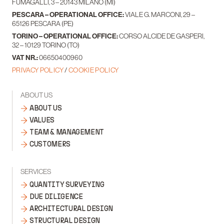
FUMAGALLI, 3 – 20143 MILANO (MI)
PESCARA – OPERATIONAL OFFICE:
VIALE G. MARCONI, 29 –
65126 PESCARA (PE)
TORINO – OPERATIONAL OFFICE:
CORSO ALCIDE DE GASPERI,
32 – 10129 TORINO (TO)
VAT NR.:
06650400960
PRIVACY POLICY
/
COOKIE POLICY
ABOUT US
ABOUT US
VALUES
TEAM & MANAGEMENT
CUSTOMERS
SERVICES
QUANTITY SURVEYING
DUE DILIGENCE
ARCHITECTURAL DESIGN
STRUCTURAL DESIGN