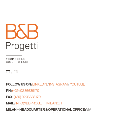
IT
EN
FOLLOW US ON:
LINKEDIN
/
INSTAGRAM
/
YOUTUBE
PH:
(+39) 02 36636170
FAX:
(+39) 02 36636170
MAIL:
INFO@BBPROGETTIMILANO.IT
MILAN – HEADQUARTER & OPERATIONAL OFFICE:
VIA