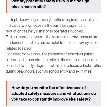
identify potential safety risks in the design
phase and on site?
In-depth knowledge of every methodological phase of each
individual work process is the basis for a significant
reduction of safety risks for all operators involved.
Furthermore, analyses of the surrounding environment are
fundamental, as they have a notable impact on every aspect
related to safety.
Consider, for example, the presence of schools or public
parks near the construction site: in these cases it becomes
essential to study a logistics plan that reduces vehicle traffic
during peak hours, such as school entry and exit times.
How do you monitor the effectiveness of
adopted safety measures and what actions do
you take to constantly improve site safety?