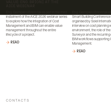
VALUE: ENG. BRIONI AT THE
AICE WEBINAR
Eng. Giampiero Brioni takes part in the third
Eng. Giampiero Brioni takes 
instalment of the AICE 2026 webinar series
Smart Building Conference
to explore how the integration of Cost
organised by Soiel Internati
Management and BIM can enable value
interview on cost planning 
management throughout the entire
environment, the role of th
lifecycle of a project.
Surveyor and the recurring 
BIM workflows supporting 
READ
Management.
READ
CONTACTS