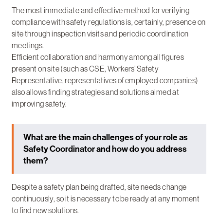
The most immediate and effective method for verifying
compliance with safety regulations is, certainly, presence on
site through inspection visits and periodic coordination
meetings.
Efficient collaboration and harmony among all figures
present on site (such as CSE, Workers’ Safety
Representative, representatives of employed companies)
also allows finding strategies and solutions aimed at
improving safety.
What are the main challenges of your role as
Safety Coordinator and how do you address
them?
Despite a safety plan being drafted, site needs change
continuously, so it is necessary to be ready at any moment
to find new solutions.