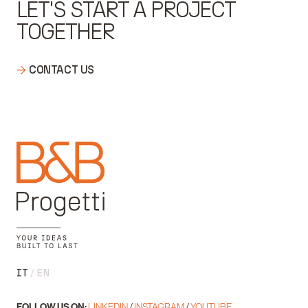
LET'S START A PROJECT
TOGETHER
CONTACT US
IT
EN
FOLLOW US ON:
LINKEDIN
/
INSTAGRAM
/
YOUTUBE