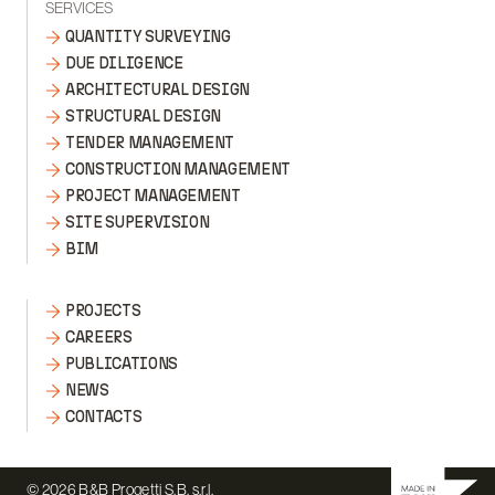
SERVICES
QUANTITY SURVEYING
DUE DILIGENCE
ARCHITECTURAL DESIGN
STRUCTURAL DESIGN
TENDER MANAGEMENT
CONSTRUCTION MANAGEMENT
PROJECT MANAGEMENT
SITE SUPERVISION
BIM
PROJECTS
CAREERS
PUBLICATIONS
NEWS
CONTACTS
© 2026 B&B Progetti S.B. s.r.l.