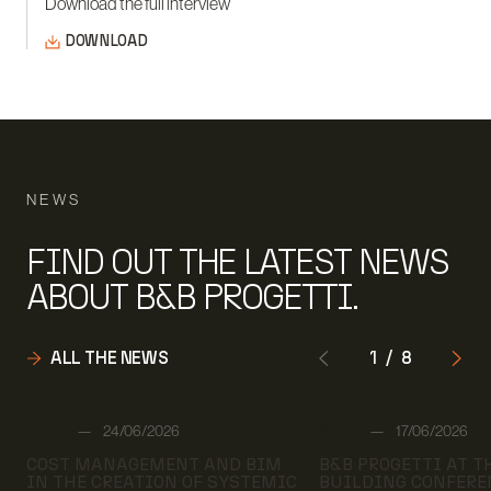
Download the full interview
DOWNLOAD
NEWS
FIND OUT THE LATEST NEWS
ABOUT B&B PROGETTI.
ALL THE NEWS
1
/
8
Author:
Author:
STAFF
24/06/2026
STAFF
17/06/2026
Date:
Date:
COST MANAGEMENT AND BIM
B&B PROGETTI AT 
IN THE CREATION OF SYSTEMIC
BUILDING CONFERE