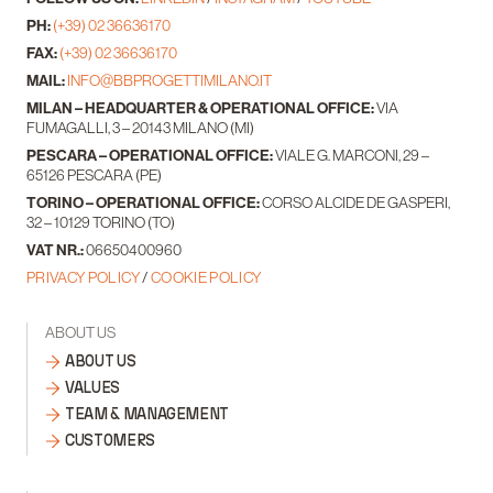
PH:
(+39) 02 36636170
FAX:
(+39) 02 36636170
MAIL:
INFO@BBPROGETTIMILANO.IT
MILAN – HEADQUARTER & OPERATIONAL OFFICE:
VIA
FUMAGALLI, 3 – 20143 MILANO (MI)
PESCARA – OPERATIONAL OFFICE:
VIALE G. MARCONI, 29 –
65126 PESCARA (PE)
TORINO – OPERATIONAL OFFICE:
CORSO ALCIDE DE GASPERI,
32 – 10129 TORINO (TO)
VAT NR.:
06650400960
PRIVACY POLICY
/
COOKIE POLICY
ABOUT US
ABOUT US
VALUES
TEAM & MANAGEMENT
CUSTOMERS