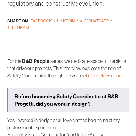
regulatory and constructive evolution.
SHARE ON:
FACEBOOK
LINKEDIN
X
WHATSAPP
TELEGRAM
For the
B&B People
series, we dedicate space to the skills
that drive our projects. This interview explores the role of
Safety Coordinator through the voice of
Gabriele Brunod.
Before becoming Safety Coordinator at B&B
Progetti, did you work in design?
Yes, I worked in design at all levels at the beginning of my
professional experience.
For an Assistant Coordinator (and future Safety