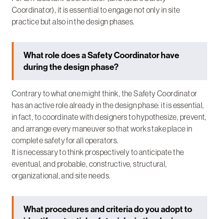
Coordinator), it is essential to engage not only in site
practice but also in the design phases.
What role does a Safety Coordinator have
during the design phase?
Contrary to what one might think, the Safety Coordinator
has an active role already in the design phase: it is essential,
in fact, to coordinate with designers to hypothesize, prevent,
and arrange every maneuver so that works take place in
complete safety for all operators.
It is necessary to think prospectively to anticipate the
eventual, and probable, constructive, structural,
organizational, and site needs.
What procedures and criteria do you adopt to