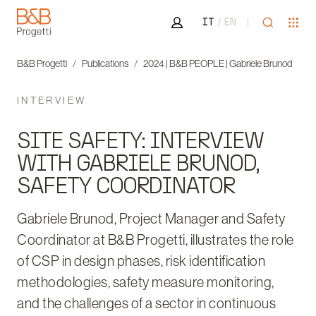
Area riservata
Open sea
Ope
IT
EN
B&B Progetti
B&B Progetti
Publications
2024 | B&B PEOPLE | Gabriele Brunod
INTERVIEW
SITE SAFETY: INTERVIEW
WITH GABRIELE BRUNOD,
SAFETY COORDINATOR
Gabriele Brunod, Project Manager and Safety
Coordinator at B&B Progetti, illustrates the role
of CSP in design phases, risk identification
methodologies, safety measure monitoring,
and the challenges of a sector in continuous