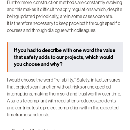
Furthermore, construction methods are constantly evolving
and this makes it difficult to apply regulations which, despite
being updated periodically, are in some cases obsolete.
It is therefore necessary to keep pace both through specific
courses and through dialogue with colleagues.
If you had to describe with one word the value
that safety adds to our projects, which would
you choose and why?
I would choose the word “reliability.” Safety, in fact, ensures
that projects can function without risks or unexpected
interruptions, making them solid and trustworthy over time.
A safe site compliant with regulations reduces accidents
and contributes to project completion within the expected
timeframes and costs.