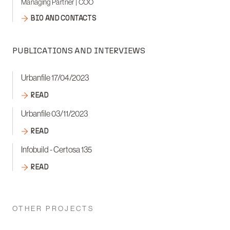
Managing Partner | COO
BIO AND CONTACTS
PUBLICATIONS AND INTERVIEWS
Urbanfile 17/04/2023
READ
Urbanfile 03/11/2023
READ
Infobuild - Certosa 135
READ
OTHER PROJECTS