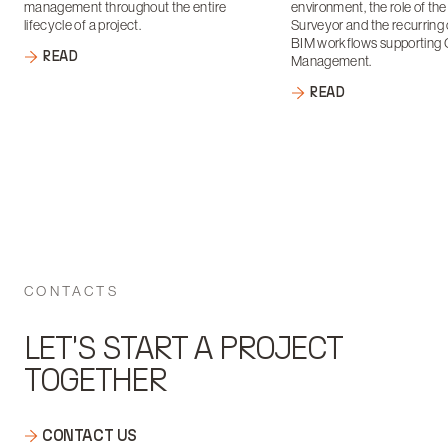
management throughout the entire
environment, the role of th
lifecycle of a project.
Surveyor and the recurring 
BIM workflows supporting 
READ
Management.
READ
CONTACTS
LET'S START A PROJECT
TOGETHER
CONTACT US