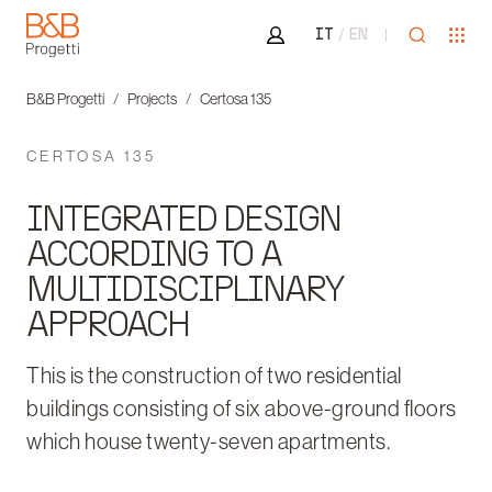
Area riservata
Open sea
Ope
IT
EN
B&B Progetti
B&B Progetti
Projects
Certosa 135
CERTOSA 135
INTEGRATED DESIGN
ACCORDING TO A
MULTIDISCIPLINARY
APPROACH
This is the construction of two residential
buildings consisting of six above-ground floors
which house twenty-seven apartments.