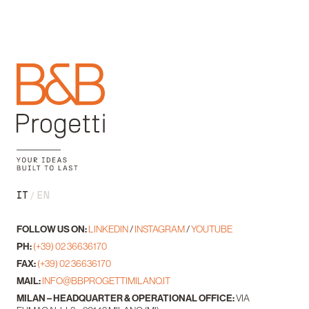
IT
EN
FOLLOW US ON:
LINKEDIN
/
INSTAGRAM
/
YOUTUBE
PH:
(+39) 02 36636170
FAX:
(+39) 02 36636170
MAIL:
INFO@BBPROGETTIMILANO.IT
MILAN – HEADQUARTER & OPERATIONAL OFFICE:
VIA