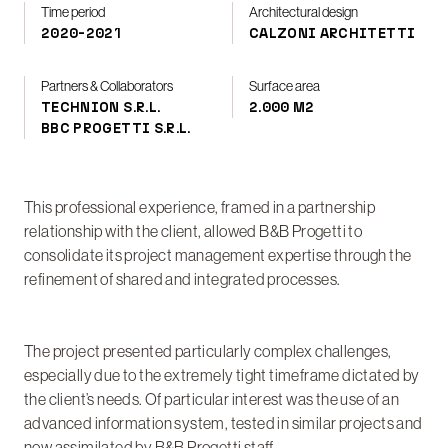
Time period
Architectural design
2020-2021
CALZONI ARCHITETTI
Partners & Collaborators
Surface area
TECHNION S.R.L.
2.000 M2
BBC PROGETTI S.R.L.
This professional experience, framed in a partnership
relationship with the client, allowed B&B Progetti to
consolidate its project management expertise through the
refinement of shared and integrated processes.
The project presented particularly complex challenges,
especially due to the extremely tight timeframe dictated by
the client’s needs. Of particular interest was the use of an
advanced information system, tested in similar projects and
now assimilated by B&B Progetti staff.