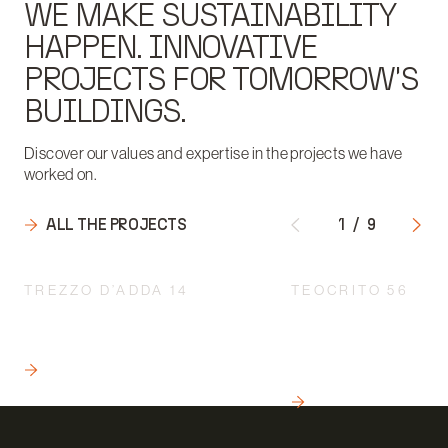
WE MAKE SUSTAINABILITY
HAPPEN. INNOVATIVE
PROJECTS FOR TOMORROW'S
BUILDINGS.
Discover our values and expertise in the projects we have
worked on.
ALL THE PROJECTS
1
/
9
TREZZO D’ADDA 14
TEOCRITO 56
ENGINEERING IN RESIDENTIAL
ENGINEERING: THE 
REAL ESTATE INITIATIVES.
HEART OF CREATIN
SUSTAINABLE HOU
READ
COMPLEXES
READ