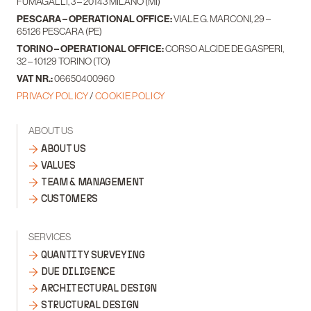
FUMAGALLI, 3 – 20143 MILANO (MI)
PESCARA – OPERATIONAL OFFICE:
VIALE G. MARCONI, 29 –
65126 PESCARA (PE)
TORINO – OPERATIONAL OFFICE:
CORSO ALCIDE DE GASPERI,
32 – 10129 TORINO (TO)
VAT NR.:
06650400960
PRIVACY POLICY
/
COOKIE POLICY
ABOUT US
ABOUT US
VALUES
TEAM & MANAGEMENT
CUSTOMERS
SERVICES
QUANTITY SURVEYING
DUE DILIGENCE
ARCHITECTURAL DESIGN
STRUCTURAL DESIGN