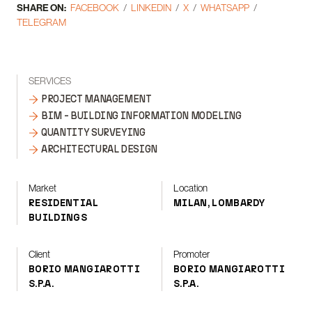
SHARE ON:
FACEBOOK
LINKEDIN
X
WHATSAPP
TELEGRAM
SERVICES
PROJECT MANAGEMENT
BIM - BUILDING INFORMATION MODELING
QUANTITY SURVEYING
ARCHITECTURAL DESIGN
Market
Location
RESIDENTIAL
MILAN, LOMBARDY
BUILDINGS
Client
Promoter
BORIO MANGIAROTTI
BORIO MANGIAROTTI
S.P.A.
S.P.A.