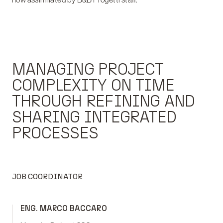
MANAGING PROJECT
COMPLEXITY ON TIME
THROUGH REFINING AND
SHARING INTEGRATED
PROCESSES
JOB COORDINATOR
ENG. MARCO BACCARO