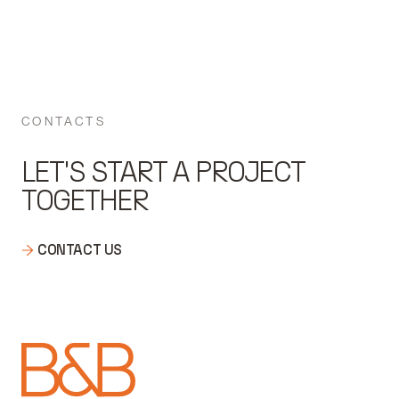
CONTACTS
LET'S START A PROJECT
TOGETHER
CONTACT US