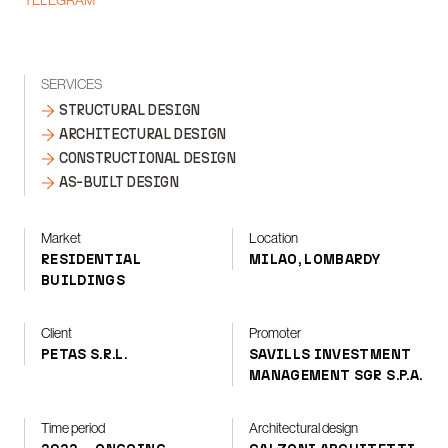
TELEGRAM
SERVICES
STRUCTURAL DESIGN
ARCHITECTURAL DESIGN
CONSTRUCTIONAL DESIGN
AS-BUILT DESIGN
Market
Location
RESIDENTIAL
MILAO, LOMBARDY
BUILDINGS
Client
Promoter
PETAS S.R.L.
SAVILLS INVESTMENT
MANAGEMENT SGR S.P.A.
Time period
Architectural design