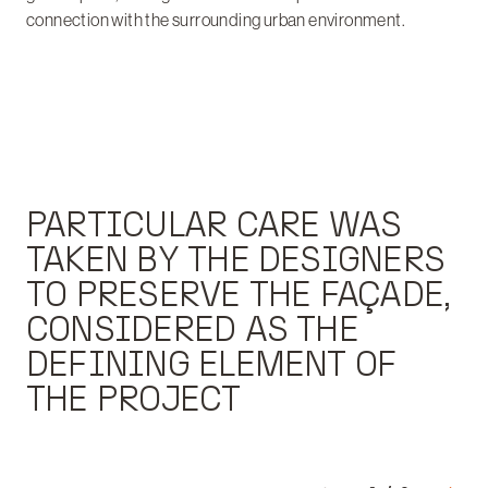
connection with the surrounding urban environment.
PARTICULAR CARE WAS
TAKEN BY THE DESIGNERS
TO PRESERVE THE FAÇADE,
CONSIDERED AS THE
DEFINING ELEMENT OF
THE PROJECT