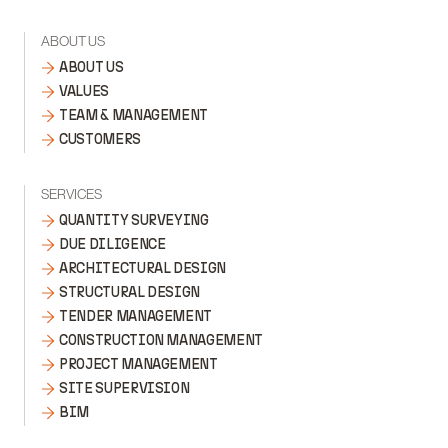
ABOUT US
ABOUT US
VALUES
TEAM & MANAGEMENT
CUSTOMERS
SERVICES
QUANTITY SURVEYING
DUE DILIGENCE
ARCHITECTURAL DESIGN
STRUCTURAL DESIGN
TENDER MANAGEMENT
CONSTRUCTION MANAGEMENT
PROJECT MANAGEMENT
SITE SUPERVISION
BIM