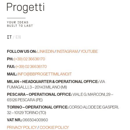
IT
EN
FOLLOW US ON:
LINKEDIN
/
INSTAGRAM
/
YOUTUBE
PH:
(+39) 02 36636170
FAX:
(+39) 02 36636170
MAIL:
INFO@BBPROGETTIMILANO.IT
MILAN – HEADQUARTER & OPERATIONAL OFFICE:
VIA
FUMAGALLI, 3 – 20143 MILANO (MI)
PESCARA – OPERATIONAL OFFICE:
VIALE G. MARCONI, 29 –
65126 PESCARA (PE)
TORINO – OPERATIONAL OFFICE:
CORSO ALCIDE DE GASPERI,
32 – 10129 TORINO (TO)
VAT NR.:
06650400960
PRIVACY POLICY
/
COOKIE POLICY