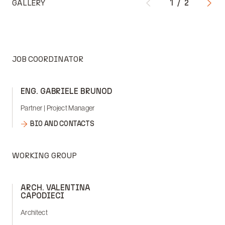
GALLERY
1
/
2
JOB COORDINATOR
ENG. GABRIELE BRUNOD
Partner | Project Manager
BIO AND CONTACTS
WORKING GROUP
ARCH. VALENTINA
CAPODIECI
Architect