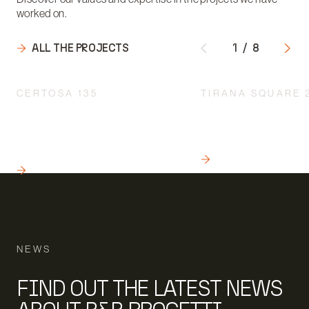
worked on.
ALL THE PROJECTS
1
/
8
CERTOSA 135
TIRANA SQUARE 
INTEGRATED DESIGN
A QUALITY INTERV
ACCORDING TO A
THE URBAN REDEVE
MULTIDISCIPLINARY
MILAN
APPROACH
READ
READ
NEWS
FIND OUT THE LATEST NEWS