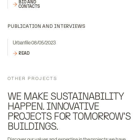
BIO AND
CONTACTS
PUBLICATION AND INTERVIEWS
Urbanfile 08/05/2023
READ
OTHER PROJECTS
WE MAKE SUSTAINABILITY
HAPPEN. INNOVATIVE
PROJECTS FOR TOMORROW'S
BUILDINGS.
Discover our values and expertise in the projects we have