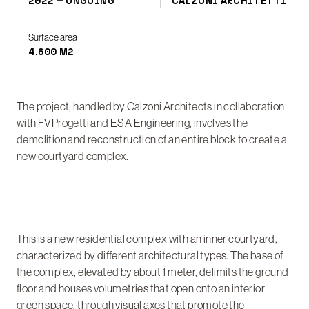
2022 – ONGOING
CALZONI ARCHITETTI
Surface area
4.600 M2
The project, handled by Calzoni Architects in collaboration
with FVProgetti and ESA Engineering, involves the
demolition and reconstruction of an entire block to create a
new courtyard complex.
This is a new residential complex with an inner courtyard,
characterized by different architectural types. The base of
the complex, elevated by about 1 meter, delimits the ground
floor and houses volumetries that open onto an interior
green space, through visual axes that promote the