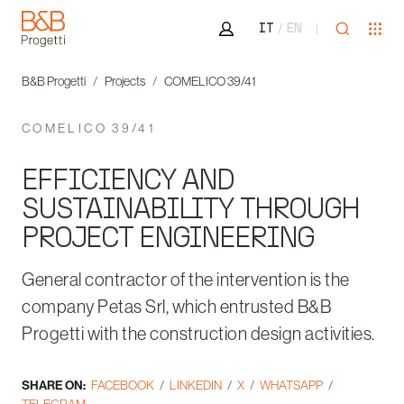
Area riservata
Open sea
Ope
IT
EN
B&B Progetti
B&B Progetti
Projects
COMELICO 39/41
COMELICO 39/41
EFFICIENCY AND
SUSTAINABILITY THROUGH
PROJECT ENGINEERING
General contractor of the intervention is the
company Petas Srl, which entrusted B&B
Progetti with the construction design activities.
SHARE ON:
FACEBOOK
LINKEDIN
X
WHATSAPP