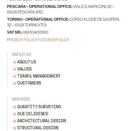
PESCARA – OPERATIONAL OFFICE:
VIALE G. MARCONI, 29 –
65126 PESCARA (PE)
TORINO – OPERATIONAL OFFICE:
CORSO ALCIDE DE GASPERI,
32 – 10129 TORINO (TO)
VAT NR.:
06650400960
PRIVACY POLICY
/
COOKIE POLICY
ABOUT US
ABOUT US
VALUES
TEAM & MANAGEMENT
CUSTOMERS
SERVICES
QUANTITY SURVEYING
DUE DILIGENCE
ARCHITECTURAL DESIGN
STRUCTURAL DESIGN