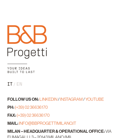
IT
EN
FOLLOW US ON:
LINKEDIN
/
INSTAGRAM
/
YOUTUBE
PH:
(+39) 02 36636170
FAX:
(+39) 02 36636170
MAIL:
INFO@BBPROGETTIMILANO.IT
MILAN – HEADQUARTER & OPERATIONAL OFFICE:
VIA
FUMAGALLI, 3 – 20143 MILANO (MI)