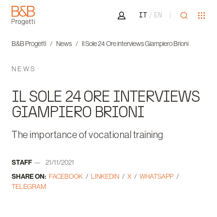
Area riservata
Open sea
Ope
IT
EN
B&B Progetti
B&B Progetti
News
Il Sole 24 Ore interviews Giampiero Brioni
NEWS
IL SOLE 24 ORE INTERVIEWS
GIAMPIERO BRIONI
The importance of vocational training
Author:
STAFF
21/11/2021
Date:
SHARE ON:
FACEBOOK
LINKEDIN
X
WHATSAPP
TELEGRAM