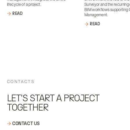
lifecycle of a project.
Surveyor and the recurring 
BIM workflows supporting 
READ
Management.
READ
CONTACTS
LET'S START A PROJECT
TOGETHER
CONTACT US