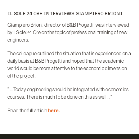
IL SOLE 24 ORE INTERVIEWS GIAMPIERO BRIONI
Giampiero Brioni, director of B&B Progetti, was interviewed
by Il Sole 24 Ore on the topic of professional training of new
engineers.
The colleague outlined the situation that is experienced on a
daily basis at B&B Progetti and hoped that the academic
world would be more attentive to the economic dimension
of the project.
” ….Today engineering should be integrated with economics
courses. There is much to be done on this as well….”
Read the full article
here.