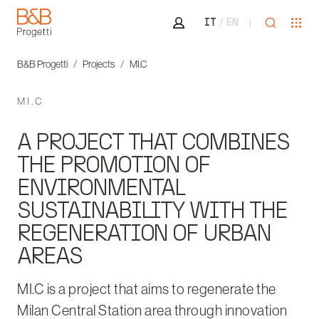
Area riservata
Open sea
Ope
IT
EN
B&B Progetti
B&B Progetti
Projects
MI.C
MI.C
A PROJECT THAT COMBINES
THE PROMOTION OF
ENVIRONMENTAL
SUSTAINABILITY WITH THE
REGENERATION OF URBAN
AREAS
MI.C is a project that aims to regenerate the
Milan Central Station area through innovation