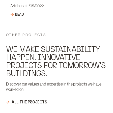
Artribune 11/05/2022
READ
OTHER PROJECTS
WE MAKE SUSTAINABILITY
HAPPEN. INNOVATIVE
PROJECTS FOR TOMORROW'S
BUILDINGS.
Discover our values and expertise in the projects we have
worked on.
ALL THE PROJECTS