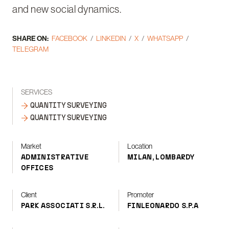
and new social dynamics.
SHARE ON:
FACEBOOK
LINKEDIN
X
WHATSAPP
TELEGRAM
SERVICES
QUANTITY SURVEYING
QUANTITY SURVEYING
Market
Location
ADMINISTRATIVE
MILAN, LOMBARDY
OFFICES
Client
Promoter
PARK ASSOCIATI S.R.L.
FINLEONARDO S.P.A