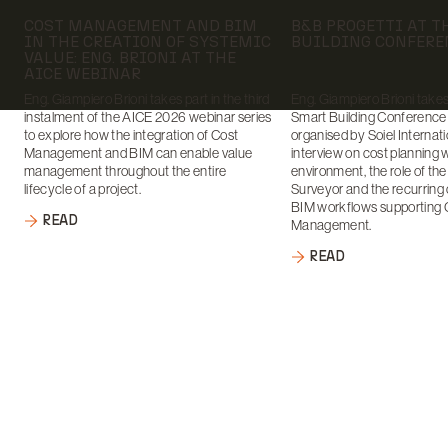
Date:
Date:
COST MANAGEMENT AND BIM
B&B PROGETTI AT 
IN THE CREATION OF SYSTEMIC
BUILDING CONFERE
VALUE: ENG. BRIONI AT THE
AICE WEBINAR
Eng. Giampiero Brioni takes part in the third
Eng. Giampiero Brioni takes 
instalment of the AICE 2026 webinar series
Smart Building Conference
to explore how the integration of Cost
organised by Soiel Internati
Management and BIM can enable value
interview on cost planning 
management throughout the entire
environment, the role of th
lifecycle of a project.
Surveyor and the recurring 
BIM workflows supporting 
READ
Management.
READ