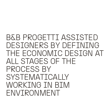
B&B PROGETTI ASSISTED
DESIGNERS BY DEFINING
THE ECONOMIC DESIGN AT
ALL STAGES OF THE
PROCESS BY
SYSTEMATICALLY
WORKING IN BIM
ENVIRONMENT