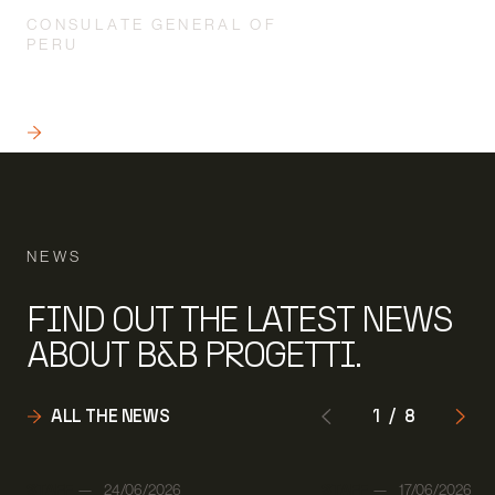
CONSULATE GENERAL OF
PERU
WORKS SUPERVISION APPLIED
TO A “SPECIAL” BUILDING
READ
NEWS
FIND OUT THE LATEST NEWS
ABOUT B&B PROGETTI.
ALL THE NEWS
1
/
8
Author:
Author:
STAFF
24/06/2026
STAFF
17/06/2026