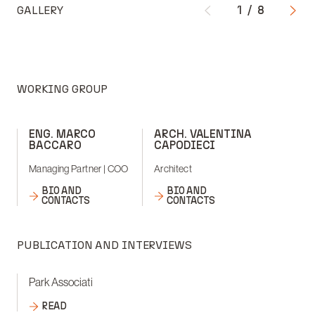
GALLERY
1
/
8
WORKING GROUP
ENG. MARCO
ARCH. VALENTINA
BACCARO
CAPODIECI
Managing Partner | COO
Architect
BIO AND
BIO AND
CONTACTS
CONTACTS
PUBLICATION AND INTERVIEWS
Park Associati
READ