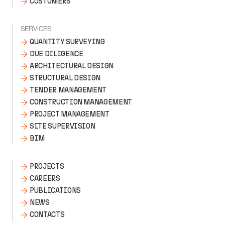
CUSTOMERS
SERVICES
QUANTITY SURVEYING
DUE DILIGENCE
ARCHITECTURAL DESIGN
STRUCTURAL DESIGN
TENDER MANAGEMENT
CONSTRUCTION MANAGEMENT
PROJECT MANAGEMENT
SITE SUPERVISION
BIM
PROJECTS
CAREERS
PUBLICATIONS
NEWS
CONTACTS