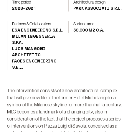
Time period
Architectural design
2020-2021
PARK ASSOCIATI S.R.L.
Partners & Collaborators
Surface area
ESA ENGINEERING S.R.L.
30.000 M2 C.A.
MILAN INGEGNERIA
S.P.A.
LUCA MANGONI
ARCHITETTO
FACES ENGINEERING
S.R.L.
The intervention consists of a new architectural complex
that will give new life to the former Hotel Michelangelo, a
symbol of the Milanese skyline for more than half a century.
MI.C becomes a landmark of a changing city, also in
consideration of the fact that the project proposes a series
of interventions on Piazza Luigi di Savoia, conceived as a