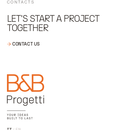
CONTACTS
LET'S START A PROJECT
TOGETHER
CONTACT US
IT
EN