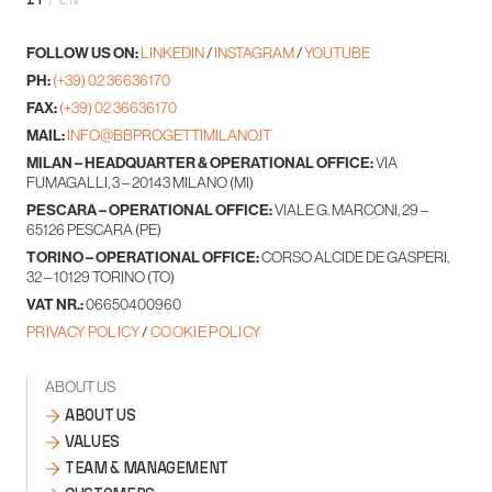
FOLLOW US ON:
LINKEDIN
/
INSTAGRAM
/
YOUTUBE
PH:
(+39) 02 36636170
FAX:
(+39) 02 36636170
MAIL:
INFO@BBPROGETTIMILANO.IT
MILAN – HEADQUARTER & OPERATIONAL OFFICE:
VIA
FUMAGALLI, 3 – 20143 MILANO (MI)
PESCARA – OPERATIONAL OFFICE:
VIALE G. MARCONI, 29 –
65126 PESCARA (PE)
TORINO – OPERATIONAL OFFICE:
CORSO ALCIDE DE GASPERI,
32 – 10129 TORINO (TO)
VAT NR.:
06650400960
PRIVACY POLICY
/
COOKIE POLICY
ABOUT US
ABOUT US
VALUES
TEAM & MANAGEMENT