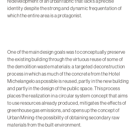
redevelopment of an urban fabric that lacks a precise
identity despite the strong and dynamic frequentation of
which the entire area is a protagonist.
One of the main design goals was to conceptually preserve
the existing building through the virtuous reuse of some of
the demolition waste materials: a targeted deconstruction
process in which as much of the concrete from the Hotel
Michelangelo as possible is reused, partly in the new building
and partly in the design of the public space. This process
places the realization in a circular system concept that aims
to use resources already produced, mitigates the effects of
greenhouse gas emissions, and opens up the concept of
Urban Mining-the possibility of obtaining secondary raw
materials from the built environment.