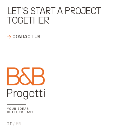
LET'S START A PROJECT
TOGETHER
CONTACT US
IT
EN