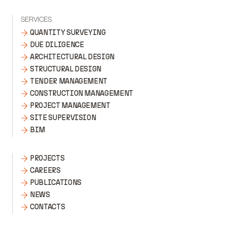
SERVICES
QUANTITY SURVEYING
DUE DILIGENCE
ARCHITECTURAL DESIGN
STRUCTURAL DESIGN
TENDER MANAGEMENT
CONSTRUCTION MANAGEMENT
PROJECT MANAGEMENT
SITE SUPERVISION
BIM
PROJECTS
CAREERS
PUBLICATIONS
NEWS
CONTACTS