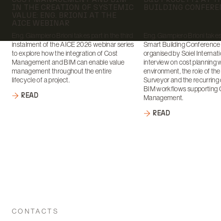
IN THE CREATION OF SYSTEMIC
BUILDING CONFERE
VALUE: ENG. BRIONI AT THE
AICE WEBINAR
Eng. Giampiero Brioni takes part in the third
Eng. Giampiero Brioni takes 
instalment of the AICE 2026 webinar series
Smart Building Conference
to explore how the integration of Cost
organised by Soiel Internati
Management and BIM can enable value
interview on cost planning 
management throughout the entire
environment, the role of th
lifecycle of a project.
Surveyor and the recurring 
BIM workflows supporting 
READ
Management.
READ
CONTACTS