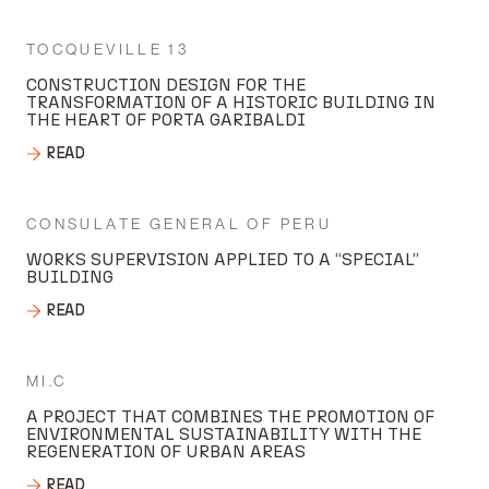
TOCQUEVILLE 13
CONSTRUCTION DESIGN FOR THE
TRANSFORMATION OF A HISTORIC BUILDING IN
THE HEART OF PORTA GARIBALDI
READ
CONSULATE GENERAL OF PERU
WORKS SUPERVISION APPLIED TO A “SPECIAL”
BUILDING
READ
MI.C
A PROJECT THAT COMBINES THE PROMOTION OF
ENVIRONMENTAL SUSTAINABILITY WITH THE
REGENERATION OF URBAN AREAS
READ