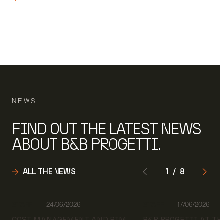
NEWS
FIND OUT THE LATEST NEWS
ABOUT B&B PROGETTI.
ALL THE NEWS
1
/
8
Author:
Author:
STAFF
24/06/2026
STAFF
17/06/2026
Date:
Date:
COST MANAGEMENT AND BIM
B&B PROGETTI AT 