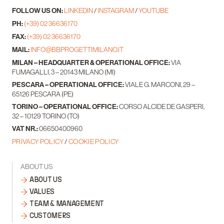
FOLLOW US ON:
LINKEDIN
/
INSTAGRAM
/
YOUTUBE
PH:
(+39) 02 36636170
FAX:
(+39) 02 36636170
MAIL:
INFO@BBPROGETTIMILANO.IT
MILAN – HEADQUARTER & OPERATIONAL OFFICE:
VIA
FUMAGALLI, 3 – 20143 MILANO (MI)
PESCARA – OPERATIONAL OFFICE:
VIALE G. MARCONI, 29 –
65126 PESCARA (PE)
TORINO – OPERATIONAL OFFICE:
CORSO ALCIDE DE GASPERI,
32 – 10129 TORINO (TO)
VAT NR.:
06650400960
PRIVACY POLICY
/
COOKIE POLICY
ABOUT US
ABOUT US
VALUES
TEAM & MANAGEMENT
CUSTOMERS