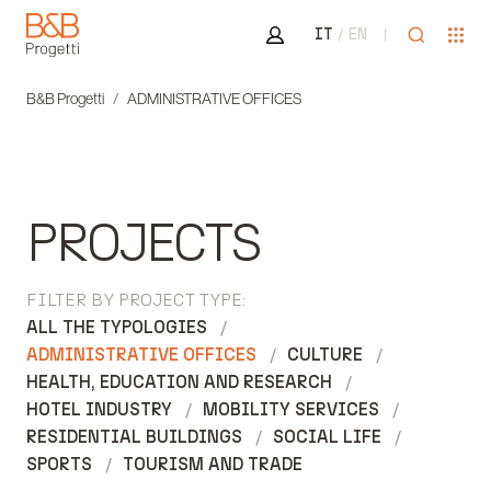
Area riservata
Open sea
Ope
IT
EN
B&B Progetti
B&B Progetti
ADMINISTRATIVE OFFICES
PROJECTS
FILTER BY PROJECT TYPE:
ALL THE TYPOLOGIES
ADMINISTRATIVE OFFICES
CULTURE
HEALTH, EDUCATION AND RESEARCH
HOTEL INDUSTRY
MOBILITY SERVICES
RESIDENTIAL BUILDINGS
SOCIAL LIFE
SPORTS
TOURISM AND TRADE