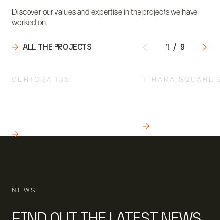
Discover our values and expertise in the projects we have
worked on.
ALL THE PROJECTS
1
/
9
CERTOSA 135
TIRANA SQUARE 
INTEGRATED DESIGN
A QUALITY INTERV
ACCORDING TO A
THE URBAN REDEVE
MULTIDISCIPLINARY
MILAN
APPROACH
READ
READ
NEWS
FIND OUT THE LATEST NEWS