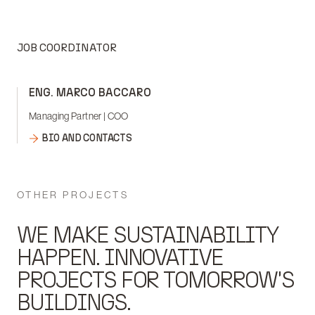
JOB COORDINATOR
ENG. MARCO BACCARO
Managing Partner | COO
BIO AND CONTACTS
OTHER PROJECTS
WE MAKE SUSTAINABILITY
HAPPEN. INNOVATIVE
PROJECTS FOR TOMORROW'S
BUILDINGS.