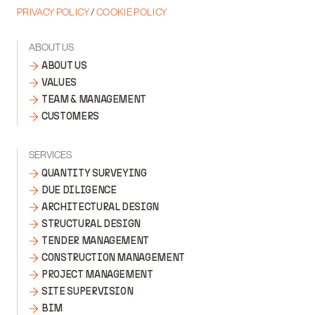
PRIVACY POLICY
/
COOKIE POLICY
ABOUT US
ABOUT US
VALUES
TEAM & MANAGEMENT
CUSTOMERS
SERVICES
QUANTITY SURVEYING
DUE DILIGENCE
ARCHITECTURAL DESIGN
STRUCTURAL DESIGN
TENDER MANAGEMENT
CONSTRUCTION MANAGEMENT
PROJECT MANAGEMENT
SITE SUPERVISION
BIM