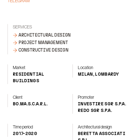
TELEGRAM
SERVICES
ARCHITECTURAL DESIGN
PROJECT MANAGEMENT
CONSTRUCTIVE DESIGN
Market
Location
RESIDENTIAL
MILAN, LOMBARDY
BUILDINGS
Client
Promoter
BO.MA.S.C.A.R.L.
INVESTIRE SGR S.P.A.
REDO SGR S.P.A.
Time period
Architectural design
2017-2020
BERETTA ASSOCIATI