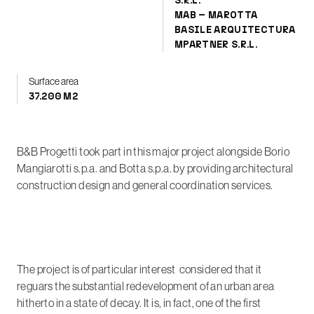
S.R.L.
MAB – MAROTTA
BASILE ARQUITECTURA
MPARTNER S.R.L.
Surface area
37.200 M2
B&B Progetti took part in this major project alongside Borio
Mangiarotti s.p.a. and Botta s.p.a. by providing architectural
construction design and general coordination services.
The project is of particular interest considered that it
reguars the substantial redevelopment of an urban area
hitherto in a state of decay. It is, in fact, one of the first