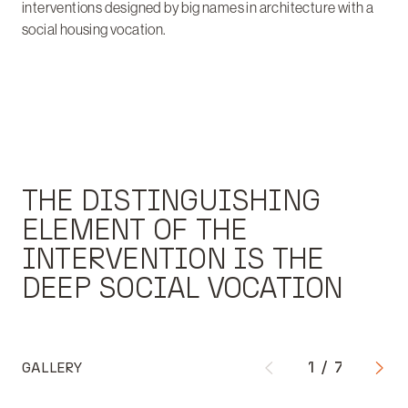
interventions designed by big names in architecture with a
social housing vocation.
THE DISTINGUISHING
ELEMENT OF THE
INTERVENTION IS THE
DEEP SOCIAL VOCATION
GALLERY
1
/
7