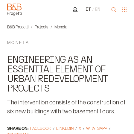
Area riservata
Open sea
Ope
IT
EN
B&B Progetti
B&B Progetti
Projects
Moneta
MONETA
ENGINEERING AS AN
ESSENTIAL ELEMENT OF
URBAN REDEVELOPMENT
PROJECTS
The intervention consists of the construction of
six new buildings with two basement floors.
SHARE ON:
FACEBOOK
LINKEDIN
X
WHATSAPP