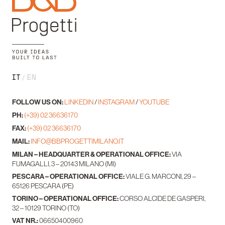
IT
EN
FOLLOW US ON:
LINKEDIN
/
INSTAGRAM
/
YOUTUBE
PH:
(+39) 02 36636170
FAX:
(+39) 02 36636170
MAIL:
INFO@BBPROGETTIMILANO.IT
MILAN – HEADQUARTER & OPERATIONAL OFFICE:
VIA
FUMAGALLI, 3 – 20143 MILANO (MI)
PESCARA – OPERATIONAL OFFICE:
VIALE G. MARCONI, 29 –
65126 PESCARA (PE)
TORINO – OPERATIONAL OFFICE:
CORSO ALCIDE DE GASPERI,
32 – 10129 TORINO (TO)
VAT NR.:
06650400960