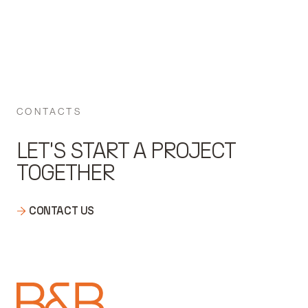
CONTACTS
LET'S START A PROJECT
TOGETHER
CONTACT US