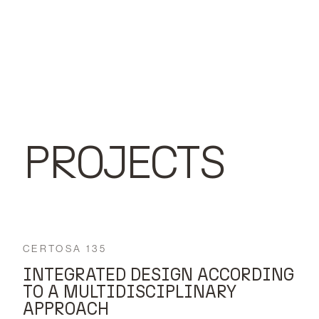
PROJECTS
CERTOSA 135
INTEGRATED DESIGN ACCORDING
TO A MULTIDISCIPLINARY
APPROACH