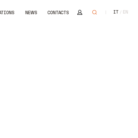
Area riservata
Open search
IT
EN
ATIONS
NEWS
CONTACTS