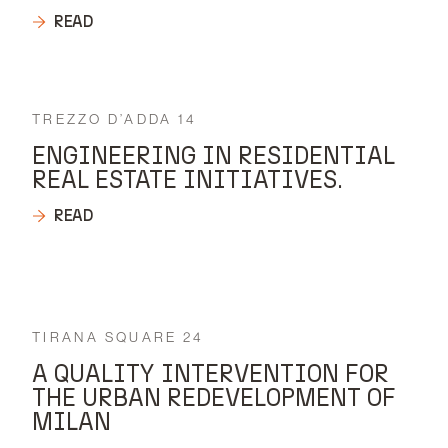
READ
TREZZO D’ADDA 14
ENGINEERING IN RESIDENTIAL
REAL ESTATE INITIATIVES.
READ
TIRANA SQUARE 24
A QUALITY INTERVENTION FOR
THE URBAN REDEVELOPMENT OF
MILAN