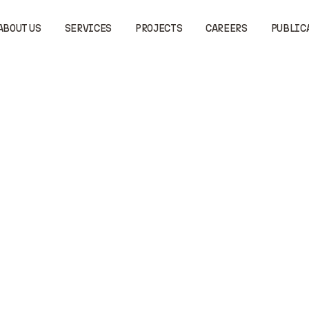
ABOUT US
SERVICES
PROJECTS
CAREERS
PUBLIC