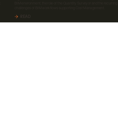
.
BIM environment, the role of the Quantity Surveyor and the recurring
challenges of BIM workflows supporting Cost Management.
READ
CONTACTS
LET'S STA
TOGETHE
CONTACT US