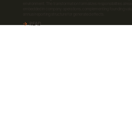
environment. The transformation formalizes responsibilities alre
embedded in company operations, complementing founding valu
annual reporting structure for generated effects.
READ
RT A PROJECT
R