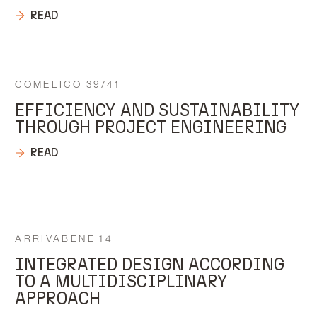
READ
COMELICO 39/41
EFFICIENCY AND SUSTAINABILITY
THROUGH PROJECT ENGINEERING
READ
ARRIVABENE 14
INTEGRATED DESIGN ACCORDING
TO A MULTIDISCIPLINARY
APPROACH