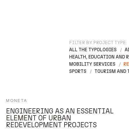
FILTER BY PROJECT TYPE:
ALL THE TYPOLOGIES
A
HEALTH, EDUCATION AND 
MOBILITY SERVICES
RE
SPORTS
TOURISM AND 
MONETA
ENGINEERING AS AN ESSENTIAL
ELEMENT OF URBAN
REDEVELOPMENT PROJECTS