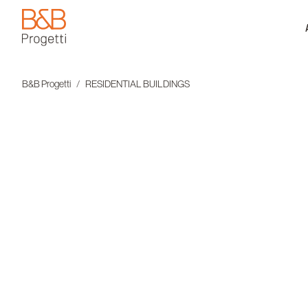
B&B Progetti
B&B Progetti
RESIDENTIAL BUILDINGS