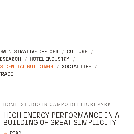
DMINISTRATIVE OFFICES
CULTURE
RESEARCH
HOTEL INDUSTRY
SIDENTIAL BUILDINGS
SOCIAL LIFE
TRADE
HOME-STUDIO IN CAMPO DEI FIORI PARK
HIGH ENERGY PERFORMANCE IN A
BUILDING OF GREAT SIMPLICITY
READ