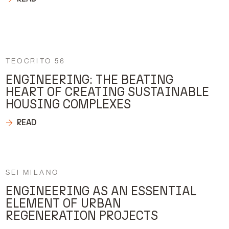
TEOCRITO 56
ENGINEERING: THE BEATING
HEART OF CREATING SUSTAINABLE
HOUSING COMPLEXES
READ
SEI MILANO
ENGINEERING AS AN ESSENTIAL
ELEMENT OF URBAN
REGENERATION PROJECTS