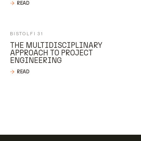
READ
BISTOLFI 31
THE MULTIDISCIPLINARY
APPROACH TO PROJECT
ENGINEERING
READ