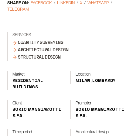
SHARE ON:
FACEBOOK
LINKEDIN
X
WHATSAPP
TELEGRAM
SERVICES
QUANTITY SURVEYING
ARCHITECTURAL DESIGN
STRUCTURAL DESIGN
Market
Location
RESIDENTIAL
MILAN, LOMBARDY
BUILDINGS
Client
Promoter
BORIO MANGIAROTTI
BORIO MANGIAROTTI
S.P.A.
S.P.A.
Time period
Architectural design