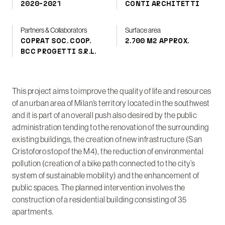
2020-2021
CONTI ARCHITETTI
Partners & Collaborators
Surface area
COPRAT SOC. COOP.
2.700 M2 APPROX.
BCC PROGETTI S.R.L.
This project aims to improve the quality of life and resources
of an urban area of Milan’s territory located in the southwest
and it is part of an overall push also desired by the public
administration tending to the renovation of the surrounding
existing buildings, the creation of new infrastructure (San
Cristoforo stop of the M4), the reduction of environmental
pollution (creation of a bike path connected to the city’s
system of sustainable mobility) and the enhancement of
public spaces. The planned intervention involves the
construction of a residential building consisting of 35
apartments.