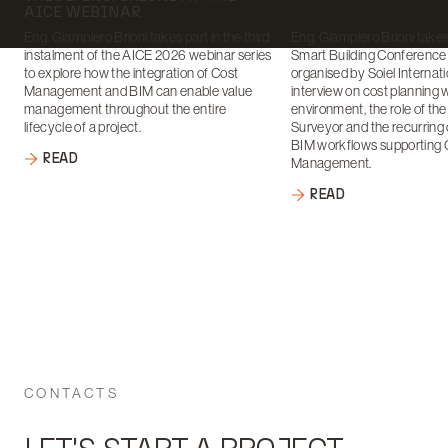
AICE WEBINAR
Eng. Giampiero Brioni takes part in the third
Eng. Giampiero Brioni takes 
instalment of the AICE 2026 webinar series
Smart Building Conference
to explore how the integration of Cost
organised by Soiel Internati
Management and BIM can enable value
interview on cost planning 
management throughout the entire
environment, the role of th
lifecycle of a project.
Surveyor and the recurring 
BIM workflows supporting 
READ
Management.
READ
CONTACTS