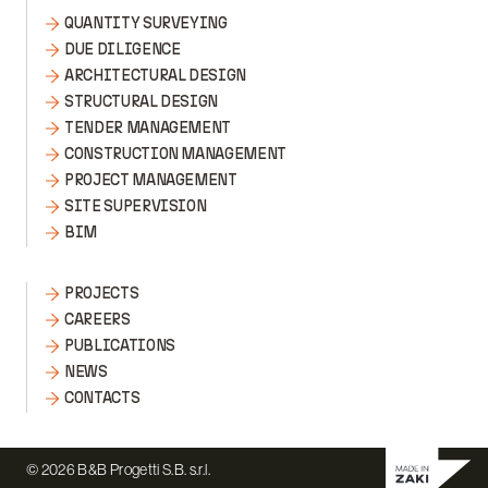
QUANTITY SURVEYING
DUE DILIGENCE
ARCHITECTURAL DESIGN
STRUCTURAL DESIGN
TENDER MANAGEMENT
CONSTRUCTION MANAGEMENT
PROJECT MANAGEMENT
SITE SUPERVISION
BIM
PROJECTS
CAREERS
PUBLICATIONS
NEWS
CONTACTS
© 2026 B&B Progetti S.B. s.r.l.