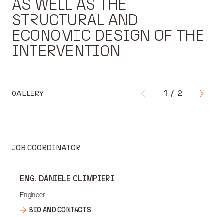
AS WELL AS THE
STRUCTURAL AND
ECONOMIC DESIGN OF THE
INTERVENTION
GALLERY
1
/
2
JOB COORDINATOR
ENG. DANIELE OLIMPIERI
Engineer
BIO AND CONTACTS