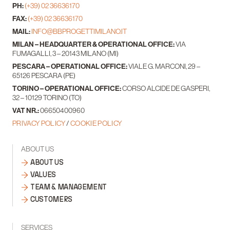
PH:
(+39) 02 36636170
FAX:
(+39) 02 36636170
MAIL:
INFO@BBPROGETTIMILANO.IT
MILAN – HEADQUARTER & OPERATIONAL OFFICE:
VIA
FUMAGALLI, 3 – 20143 MILANO (MI)
PESCARA – OPERATIONAL OFFICE:
VIALE G. MARCONI, 29 –
65126 PESCARA (PE)
TORINO – OPERATIONAL OFFICE:
CORSO ALCIDE DE GASPERI,
32 – 10129 TORINO (TO)
VAT NR.:
06650400960
PRIVACY POLICY
/
COOKIE POLICY
ABOUT US
ABOUT US
VALUES
TEAM & MANAGEMENT
CUSTOMERS
SERVICES