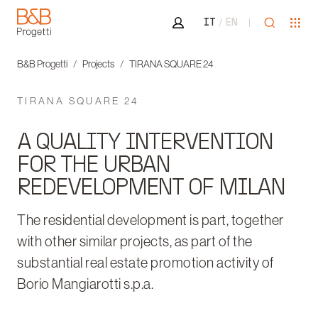
Area riservata
Open sea
Ope
IT
EN
B&B Progetti
B&B Progetti
Projects
TIRANA SQUARE 24
TIRANA SQUARE 24
A QUALITY INTERVENTION
FOR THE URBAN
REDEVELOPMENT OF MILAN
The residential development is part, together
with other similar projects, as part of the
substantial real estate promotion activity of
Borio Mangiarotti s.p.a.