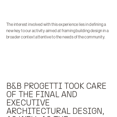
The interest involved with this experience lies in defining a
new key to our activity aimed at framing building design in a
broader context attentive to the needs of the community.
B&B PROGETTI TOOK CARE
OF THE FINAL AND
EXECUTIVE
ARCHITECTURAL DESIGN,