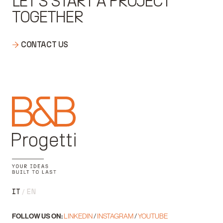
LET'S START A PROJECT
TOGETHER
CONTACT US
IT
EN
FOLLOW US ON:
LINKEDIN
/
INSTAGRAM
/
YOUTUBE