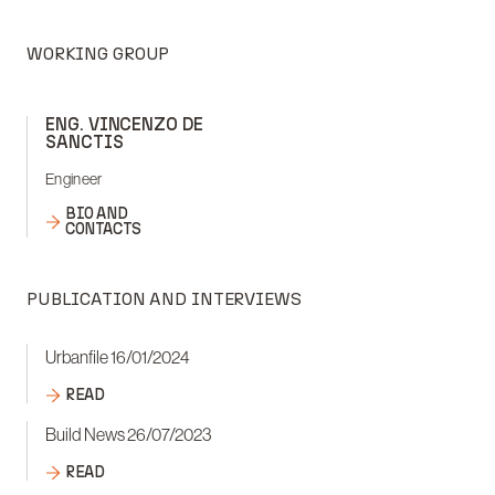
WORKING GROUP
ENG. VINCENZO DE
SANCTIS
Engineer
BIO AND
CONTACTS
PUBLICATION AND INTERVIEWS
Urbanfile 16/01/2024
READ
Build News 26/07/2023
READ