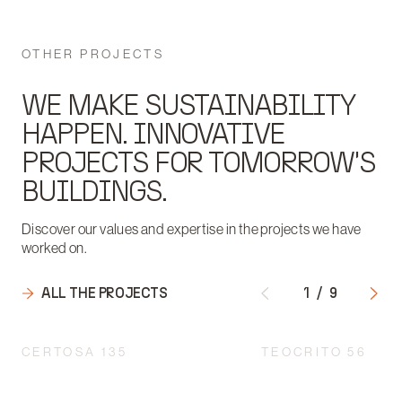
OTHER PROJECTS
WE MAKE SUSTAINABILITY
HAPPEN. INNOVATIVE
PROJECTS FOR TOMORROW'S
BUILDINGS.
Discover our values and expertise in the projects we have
worked on.
ALL THE PROJECTS
1
/
9
CERTOSA 135
TEOCRITO 56
INTEGRATED DESIGN
ENGINEERING: THE 
ACCORDING TO A
HEART OF CREATIN