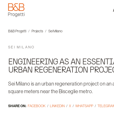
B&B Progetti
B&B Progetti
Projects
Sei Milano
SEI MILANO
ENGINEERING AS AN ESSENTI
URBAN REGENERATION PROJE
Sei Milano is an urban regeneration project on an
square meters near the Bisceglie metro.
SHARE ON:
FACEBOOK
LINKEDIN
X
WHATSAPP
TELEGRA