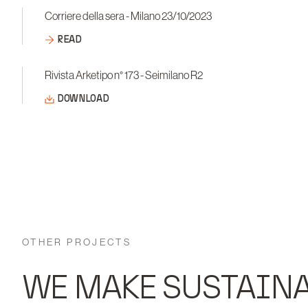
Corriere della sera - Milano 23/10/2023
READ
Rivista Arketipo n° 173 - Seimilano R2
DOWNLOAD
OTHER PROJECTS
WE MAKE SUSTAINA