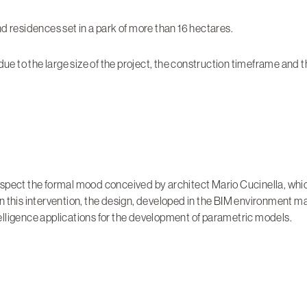
and residences set in a park of more than 16 hectares.
 due to the large size of the project, the construction timeframe and
espect the formal mood conceived by architect Mario Cucinella, whic
n this intervention, the design, developed in the BIM environment m
ntelligence applications for the development of parametric models.