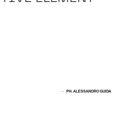
PH. ALESSANDRO GUIDA
Author: