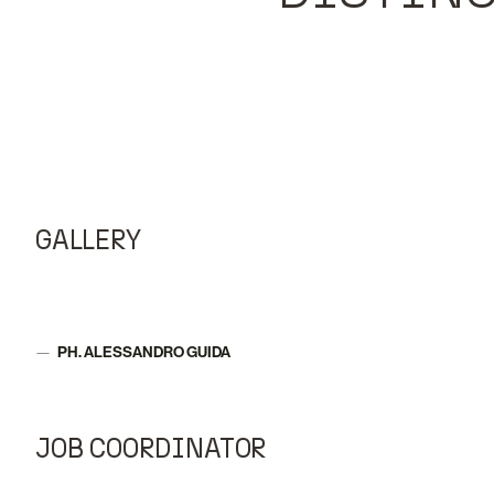
GALLERY
PH. ALESSANDRO GUIDA
Author:
JOB COORDINATOR