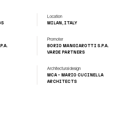
Location
GS
MILAN, ITALY
Promoter
.A.
BORIO MANGIAROTTI S.P.A.
VARDE PARTNERS
Architectural design
MCA - MARIO CUCINELLA
ARCHITECTS