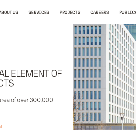
ABOUT US
SERVICES
PROJECTS
CAREERS
PUBLIC
AL ELEMENT OF
CTS
 area of over 300,000
M