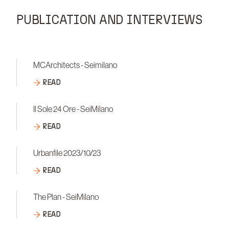
PUBLICATION AND INTERVIEWS
MCArchitects - Seimilano
READ
Il Sole 24 Ore - SeiMilano
READ
Urbanfile 2023/10/23
READ
The Plan - SeiMilano
READ