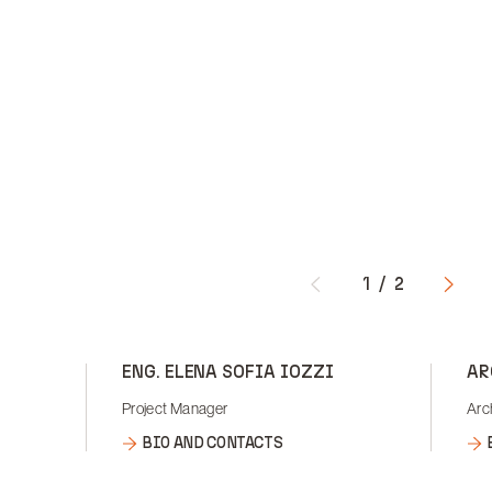
1
/
2
ENG. ELENA SOFIA IOZZI
AR
Project Manager
Arc
BIO AND CONTACTS