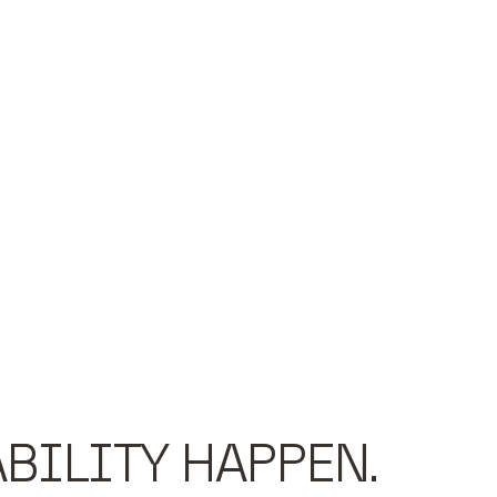
BILITY HAPPEN.