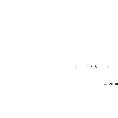
1
/
8
PH. 
Author: