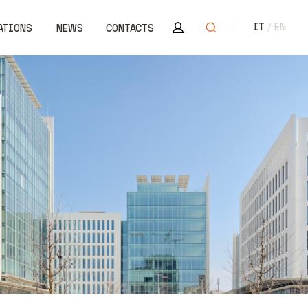
Area riservata
Open search
IT
EN
ATIONS
NEWS
CONTACTS