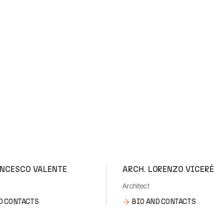
ANCESCO VALENTE
ARCH. LORENZO VICERÈ
Architect
D CONTACTS
BIO AND CONTACTS