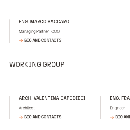
ENG. MARCO BACCARO
Managing Partner | COO
BIO AND CONTACTS
WORKING GROUP
ARCH. VALENTINA CAPODIECI
ENG. FR
Architect
Engineer
BIO AND CONTACTS
BIO AN