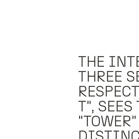
THE INT
THREE S
RESPECTI
T", SEES
"TOWER"
DISTINC