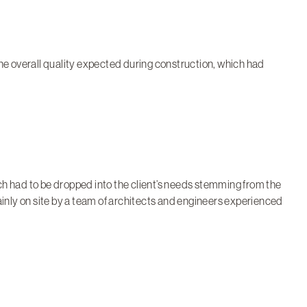
 the overall quality expected during construction, which had
h had to be dropped into the client’s needs stemming from the
ainly on site by a team of architects and engineers experienced