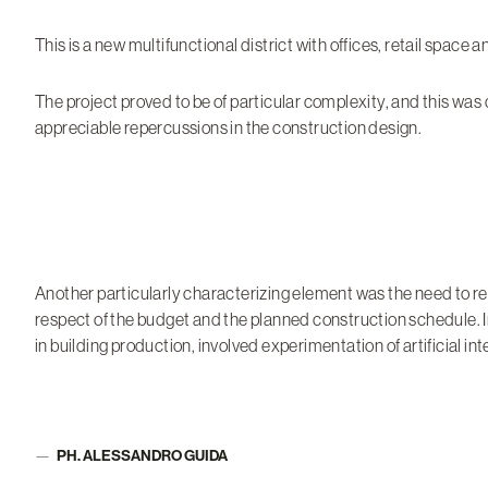
This is a new multifunctional district with offices, retail space 
The project proved to be of particular complexity, and this was
appreciable repercussions in the construction design.
Another particularly characterizing element was the need to r
respect of the budget and the planned construction schedule. I
in building production, involved experimentation of artificial i
PH. ALESSANDRO GUIDA
Author: